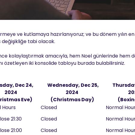
dirmeye ve kutlamaya hazırlanıyoruz; ve bu dönem yılın e
 değişikliğe tabi olacak.
diğince kolaylaştırmak amacıyla, hem Noel günlerinde hem de
 özetleyen iki konsolide tabloyu burada bulabilirsiniz.
sday, Dec 24,
Wednesday, Dec 25,
Thursday
2024
2024
20
ristmas Eve)
(Christmas Day)
(Boxin
l Hours
Closed
Normal Hou
lose 21:30
Closed
Normal Hou
lose 21:00
Closed
Normal Hou