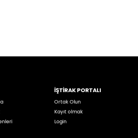
İŞTIRAK PORTALI
da
Ortak Olun
k
Kayıt olmak
enleri
Login