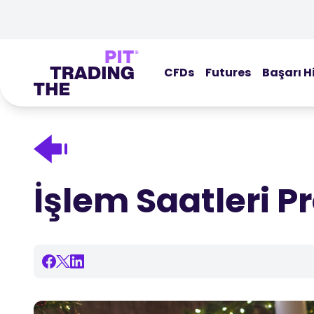
CFDs
Futures
Başarı H
İşlem Saatleri P