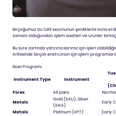
Birçoğumuz bu tatil sezonunun şenliklerini sona er
zamanı olduğundan, işlem saatleri ve ürünler birkaç
Bu süre zarfında yatırımcılarımız için işleri olabil
Arifesinde birçok enstrüman için işlem programlarını
Noel Programı
Tue
Instrument Type
Instrument
(Ch
Forex
All pairs
Norma
Gold (XAU), Silver
Metals
Early C
(XAG)
Metals
Platinum (XPT)
Early C