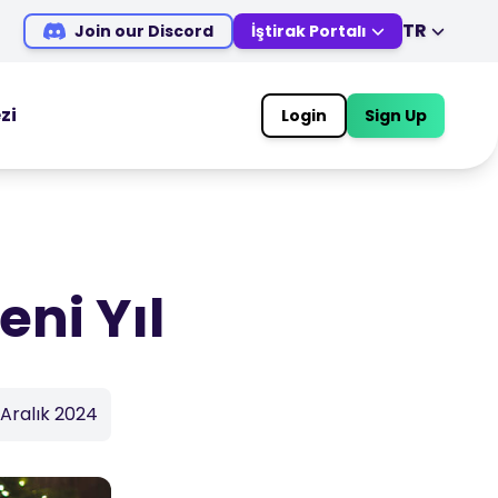
TR
Join our Discord
İştirak Portalı
EN
DE
ES
IT
zi
Login
Sign Up
MS
ZH
TRADING TOOLS
JA
AR
EKONOMİK TAKVİM
TR
PT
Piyasa Tatil Saatleri
VI
eni Yıl
 Aralık 2024