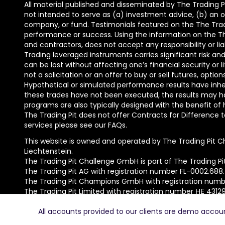
All material published and disseminated by The Trading Pi
not intended to serve as (a) investment advice, (b) an of
company, or fund. Testimonials featured on the The Trad
performance or success. Using the information on the The 
and contractors, does not accept any responsibility or lia
Trading leveraged instruments carries significant risk and 
can be lost without affecting one’s financial security or 
not a solicitation or an offer to buy or sell futures, opti
Hypothetical or simulated performance results have inhere
these trades have not been executed, the results may ha
programs are also typically designed with the benefit of 
The Trading Pit does not offer Contracts for Difference to 
services please see our FAQs.
This website is owned and operated by The Trading Pit C
Liechtenstein.
The Trading Pit Challenge GmbH is part of The Trading Pi
The Trading Pit AG with registration number FL-0002.688
The Trading Pit Champions GmbH with registration numbe
The Trading Pit Limited with registration number ΗΕ 4312
© 2026 The Trading Pit Challenge GmbH. All Rights Reserv
All accounts provided to our clients are demo accounts