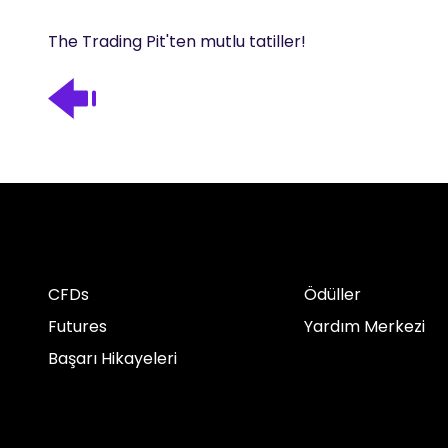
The Trading Pit'ten mutlu tatiller!
CFDs
Ödüller
Futures
Yardım Merkezi
Başarı Hikayeleri