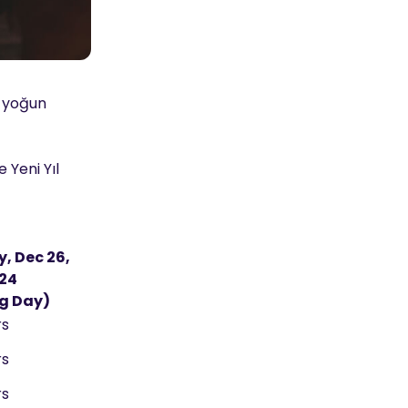
n yoğun
 Yeni Yıl
, Dec 26,
24
g Day)
rs
rs
rs