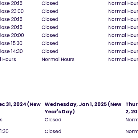
lose 20:15
Closed
Normal Hou
Close 23:00
Closed
Normal Hou
lose 20:15
Closed
Normal Hou
lose 20:15
Closed
Normal Hou
Close 20:00
Closed
Normal Hou
lose 15:30
Closed
Normal Hou
lose 14:30
Closed
Normal Hou
l Hours
Normal Hours
Normal Hou
c 31, 2024 (New
Wednesday, Jan 1, 2025 (New
Thur
Year's Day)
2, 2
rs
Closed
Norm
21:30
Closed
Norm