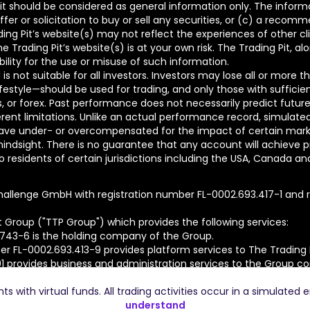
t should be considered as general information only. The informa
fer or solicitation to buy or sell any securities, or (c) a reco
ing Pit’s website(s) may not reflect the experiences of other c
Trading Pit’s website(s) is at your own risk. The Trading Pit, al
bility for the use or misuse of such information.
is not suitable for all investors. Investors may lose all or more 
lifestyle—should be used for trading, and only those with sufficie
ons, or forex. Past performance does not necessarily predict future
nt limitations. Unlike an actual performance record, simulated r
ve under- or overcompensated for the impact of certain market f
hindsight. There is no guarantee that any account will achieve pr
residents of certain jurisdictions including the USA, Canada and Ru
hallenge GmbH with registration number FL-0002.693.417-1 and re
t Group ("TTP Group") which provides the following services:
.743-6 is the holding company of the Group.
r FL-0002.693.413-9 provides platform services to The Trading
91 provides business and administration services to the Group c
ed.
 with virtual funds. All trading activities occur in a simulated 
understand