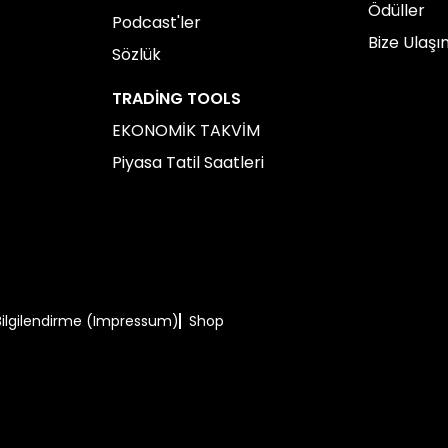
Ödüller
Podcast'ler
Bize Ulaşı
Sözlük
TRADING TOOLS
EKONOMİK TAKVİM
Piyasa Tatil Saatleri
Bilgilendirme (Impressum)
Shop