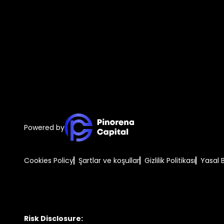
Powered by
Cookies Policy
Şartlar ve koşullar
Gizlilik Politikası
Yasal 
Risk Disclosure: