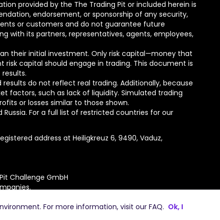
tion provided by the The Trading Pit or included herein is
mmendation, endorsement, or sponsorship of any security,
lients or customers and do not guarantee future
ong with its partners, representatives, agents, employees,
than their initial investment. Only risk capital—money that
nt risk capital should engage in trading. This document is
 results.
esults do not reflect real trading. Additionally, because
actors, such as lack of liquidity. Simulated trading
ofits or losses similar to those shown.
ssia. For a full list of restricted countries for our
gistered address at Heiligkreuz 6, 9490, Vaduz,
 Pit Challenge GmbH
ompanies.
environment. For more information, visit our
FAQ
.
Ok, I