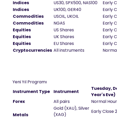
Indices
US30, SPX500, NAS100
Early C
Indices
UK100, GER40
Early 
Commodities
USOIL, UKOIL
Early C
Commodities
NGAS
Early C
Equities
US Shares
Early 
Equities
UK Shares
Early C
Equities
EU Shares
Early C
Cryptocurrencies
All instruments
Norma
Yeni Yıl Programı
Tuesday, De
Instrument Type
Instrument
Year's Eve)
Forex
All pairs
Normal Hou
Gold (XAU), Silver
Early Close 
(XAG)
Metals