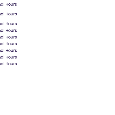
al Hours
al Hours
al Hours
al Hours
al Hours
al Hours
al Hours
al Hours
al Hours