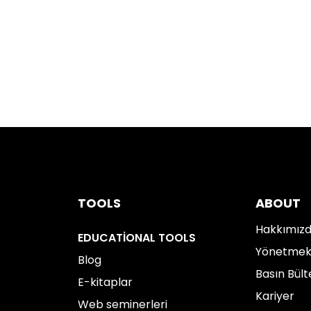
TOOLS
ABOUT
Hakkımız
EDUCATIONAL TOOLS
Yönetme
Blog
Basın Bült
E-kitaplar
Kariyer
Web seminerleri