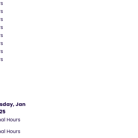
rs
rs
rs
rs
rs
rs
rs
rs
sday, Jan
025
al Hours
al Hours