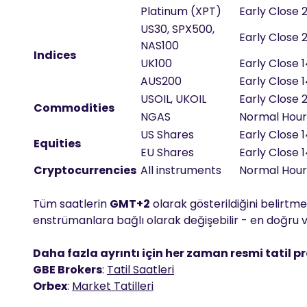
Platinum (XPT)
Early Close 
US30, SPX500,
Early Close 
NAS100
Indices
UK100
Early Close 
AUS200
Early Close 
USOIL, UKOIL
Early Close 
Commodities
NGAS
Normal Hou
US Shares
Early Close 
Equities
EU Shares
Early Close 
Cryptocurrencies
All instruments
Normal Hou
Tüm saatlerin
GMT+2
olarak gösterildiğini belirtmek
enstrümanlara bağlı olarak değişebilir - en doğru ve
Daha fazla ayrıntı için her zaman resmi tatil p
GBE Brokers
:
Tatil Saatleri
Orbex
:
Market Tatilleri