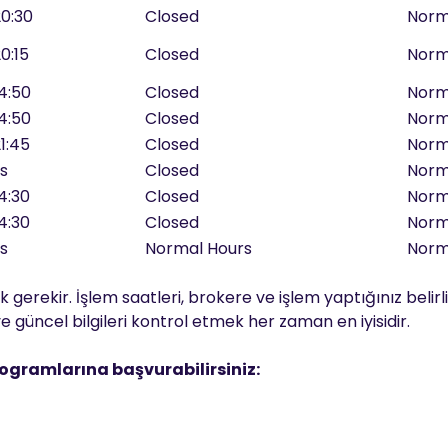
20:30
Closed
Norm
20:15
Closed
Norm
14:50
Closed
Norm
14:50
Closed
Norm
21:45
Closed
Norm
rs
Closed
Norm
14:30
Closed
Norm
14:30
Closed
Norm
rs
Normal Hours
Norm
 gerekir. İşlem saatleri, brokere ve işlem yaptığınız belirli
 güncel bilgileri kontrol etmek her zaman en iyisidir.
rogramlarına başvurabilirsiniz: