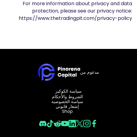
For more information about privacy and data
protection, please see our privacy notice:
https://www.thetradingpit.com/privacy-policy
مدعوم من
سياسة الكوكيز
الشروط والأحكام
سياسة الخصوصية
إشعار قانوني
Shop