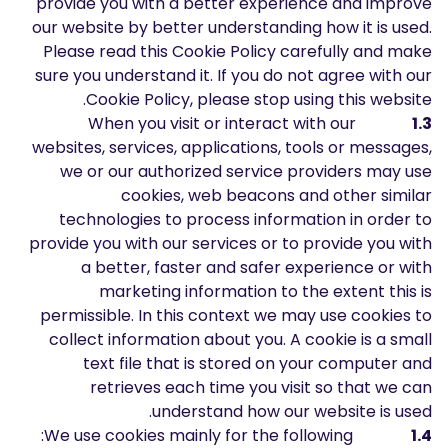
provide you with a better experience and improve
المدونة الصوتية-بودكاست
our website by better understanding how it is used.
إنشاء حساب
تسجيل الدخول
Please read this Cookie Policy carefully and make
قاموس المصطلحات
sure you understand it. If you do not agree with our
Cookie Policy, please stop using this website.
أدوات التداول
When you visit or interact with our
1.3
مفكره اقتصادية
websites, services, applications, tools or messages,
we or our authorized service providers may use
ساعات العطلات في السوق
cookies, web beacons and other similar
technologies to process information in order to
provide you with our services or to provide you with
a better, faster and safer experience or with
marketing information to the extent this is
permissible. In this context we may use cookies to
collect information about you. A cookie is a small
text file that is stored on your computer and
retrieves each time you visit so that we can
understand how our website is used.
We use cookies mainly for the following:
1.4