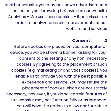
another website, you may be shown advertisements
based on your browsing behavior on our website.
Analytics – We use these cookies – if permissible in
order to analyze possible improvements of our
website and services.
2. Consent
Before cookies are placed on your computer or
device, you will be shown a banner asking for your
consent to the setting of any non-necessary
cookies. By agreeing to the placement of such
cookies (e.g. marketing or analytics cookies), you
enable us to provide you with the best possible
experience and service. You may refuse the
placement of cookies which are not strictly
necessary; however, if you do so, certain features of
this website may not function fully or as intended.
You will have the option to allow and/or refuse