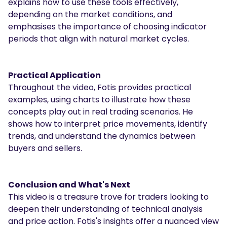
explains how to use these tools effectively,
depending on the market conditions, and
emphasises the importance of choosing indicator
periods that align with natural market cycles.
Practical Application
Throughout the video, Fotis provides practical
examples, using charts to illustrate how these
concepts play out in real trading scenarios. He
shows how to interpret price movements, identify
trends, and understand the dynamics between
buyers and sellers.
Conclusion and What's Next
This video is a treasure trove for traders looking to
deepen their understanding of technical analysis
and price action. Fotis's insights offer a nuanced view