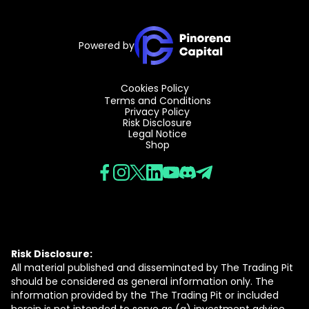
Powered by
Cookies Policy
Terms and Conditions
Privacy Policy
Risk Disclosure
Legal Notice
Shop
Risk Disclosure:
All material published and disseminated by The Trading Pit
should be considered as general information only. The
information provided by the The Trading Pit or included