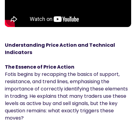
Understanding Price Action and Technical
Indicators
The Essence of Price Action
Fotis begins by recapping the basics of support,
resistance, and trend lines, emphasising the
importance of correctly identifying these elements
in trading. He explains that many traders use these
levels as active buy and sell signals, but the key
question remains: what exactly triggers these
moves?