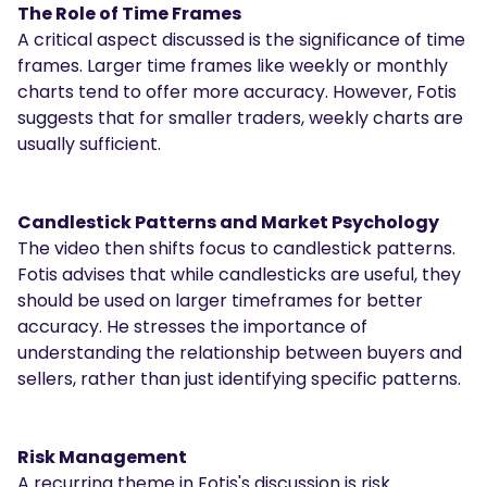
The Role of Time Frames
A critical aspect discussed is the significance of time
frames. Larger time frames like weekly or monthly
charts tend to offer more accuracy. However, Fotis
suggests that for smaller traders, weekly charts are
usually sufficient.
Candlestick Patterns and Market Psychology
The video then shifts focus to candlestick patterns.
Fotis advises that while candlesticks are useful, they
should be used on larger timeframes for better
accuracy. He stresses the importance of
understanding the relationship between buyers and
sellers, rather than just identifying specific patterns.
Risk Management
A recurring theme in Fotis's discussion is risk