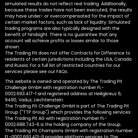
simulated results do not reflect real trading. Additionally,
because these trades have not been executed, the results
may have under- or overcompensated for the impact of
certain market factors, such as lack of liquidity. Simulated
trading programs are also typically designed with the
benefit of hindsight. There is no guarantee that any
account will achieve profits or losses similar to those
shown.
The Trading Pit does not offer Contracts for Difference to
residents of certain jurisdictions including the USA, Canada
and Russia. For a full list of restricted countries for our
services please see our FAQs.
This website is owned and operated by The Trading Pit
Challenge GmbH with registration number FL-
0002.693.417-1 and registered address at Heiligkreuz 6,
9490, Vaduz, Liechtenstein.
The Trading Pit Challenge GmbH is part of The Trading Pit
Group ("TTP Group") which provides the following services:
The Trading Pit AG with registration number FL-
0002.688.743-6 is the holding company of the Group.
The Trading Pit Champions GmbH with registration number
FL-0002.693.413-9 provides platform services to The