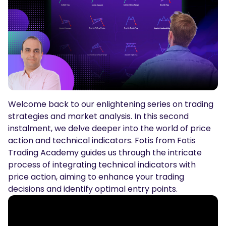
Podcasts
Login
Sign Up
Glossary
TRADING TOOLS
Economic Calendar
Market Holiday Hours
Welcome back to our enlightening series on trading
strategies and market analysis. In this second
instalment, we delve deeper into the world of price
action and technical indicators. Fotis from Fotis
Trading Academy guides us through the intricate
process of integrating technical indicators with
price action, aiming to enhance your trading
decisions and identify optimal entry points.