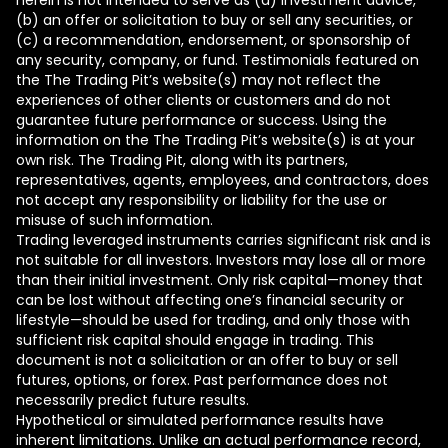
herein is not intended to serve as (a) investment advice,
(b) an offer or solicitation to buy or sell any securities, or
(c) a recommendation, endorsement, or sponsorship of
any security, company, or fund. Testimonials featured on
the The Trading Pit’s website(s) may not reflect the
experiences of other clients or customers and do not
guarantee future performance or success. Using the
information on the The Trading Pit’s website(s) is at your
own risk. The Trading Pit, along with its partners,
representatives, agents, employees, and contractors, does
not accept any responsibility or liability for the use or
misuse of such information.
Trading leveraged instruments carries significant risk and is
not suitable for all investors. Investors may lose all or more
than their initial investment. Only risk capital—money that
can be lost without affecting one’s financial security or
lifestyle—should be used for trading, and only those with
sufficient risk capital should engage in trading. This
document is not a solicitation or an offer to buy or sell
futures, options, or forex. Past performance does not
necessarily predict future results.
Hypothetical or simulated performance results have
inherent limitations. Unlike an actual performance record,