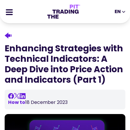
EN
EN
DE
ES
IT
CFDs
MS
ZH
Futures
Enhancing Strategies with
JA
AR
Stocks
Technical Indicators: A
TR
PT
Success Stories
Deep Dive into Price Action
VI
All Rewards
and Indicators (Part 1)
Tools
EDUCATIONAL TOOLS
About
Blog
How to
18 December 2023
Help Center
Ebooks
Affiliates Portal
Webinars