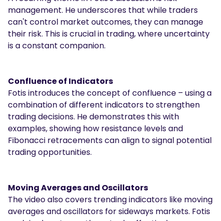
management. He underscores that while traders
can't control market outcomes, they can manage
their risk. This is crucial in trading, where uncertainty
is a constant companion.
Confluence of Indicators
Fotis introduces the concept of confluence – using a
combination of different indicators to strengthen
trading decisions. He demonstrates this with
examples, showing how resistance levels and
Fibonacci retracements can align to signal potential
trading opportunities.
Moving Averages and Oscillators
The video also covers trending indicators like moving
averages and oscillators for sideways markets. Fotis