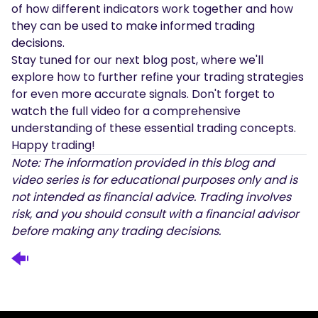
of how different indicators work together and how
they can be used to make informed trading
decisions.
Stay tuned for our next blog post, where we'll
explore how to further refine your trading strategies
for even more accurate signals. Don't forget to
watch the full video for a comprehensive
understanding of these essential trading concepts.
Happy trading!
Note: The information provided in this blog and
video series is for educational purposes only and is
not intended as financial advice. Trading involves
risk, and you should consult with a financial advisor
before making any trading decisions.