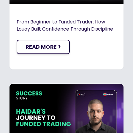
From Beginner to Funded Trader: How
Louay Built Confidence Through Discipline
›
READ MORE