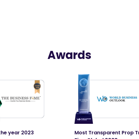
Awards
the year 2023
Most Transparent Prop T