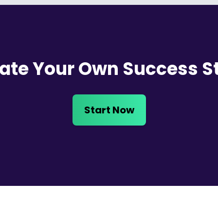
ate Your Own Success S
Start Now