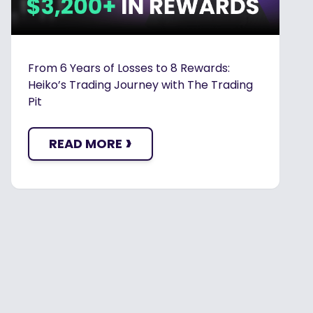
From 6 Years of Losses to 8 Rewards:
Heiko’s Trading Journey with The Trading
Pit
›
READ MORE