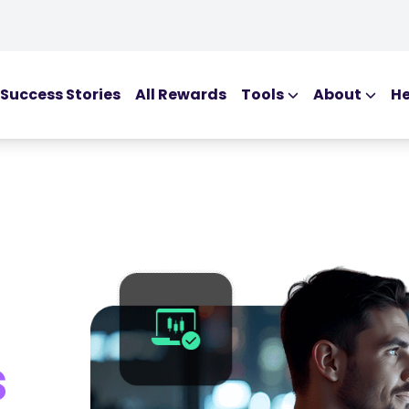
Success Stories
All Rewards
Tools
About
He
EDUCATIONAL T
Blog
Ebooks
Webinars
Podcasts
Glossary
s