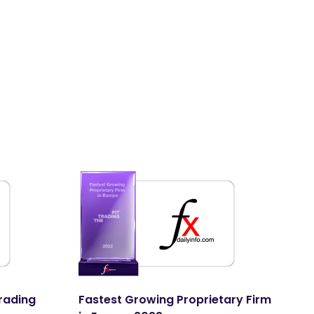
M
E
In
rading
Fastest Growing Proprietary Firm