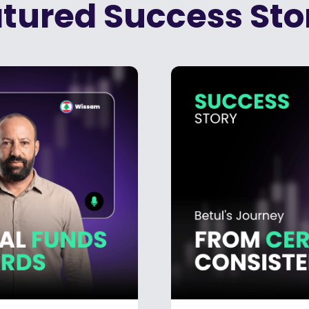
tured Success Sto