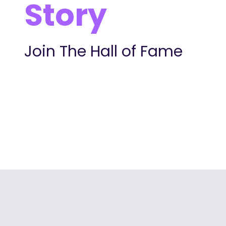
Story
Join The Hall of Fame