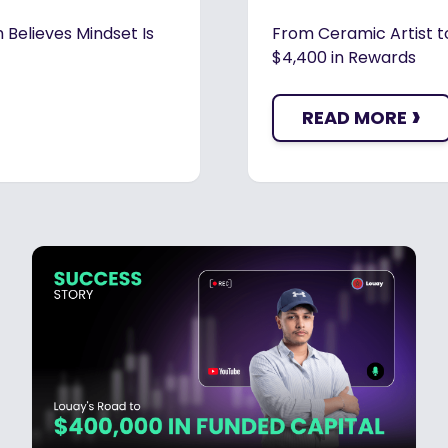
 Believes Mindset Is
From Ceramic Artist t
$4,400 in Rewards
›
READ MORE