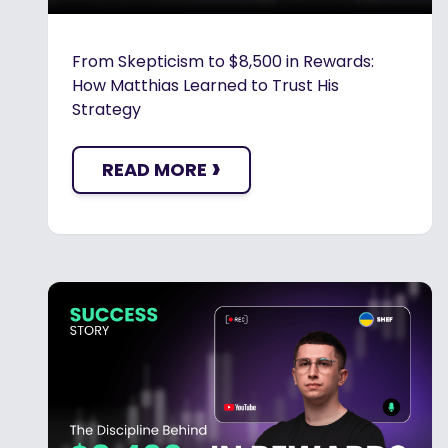
From Skepticism to $8,500 in Rewards:
How Matthias Learned to Trust His
Strategy
›
READ MORE