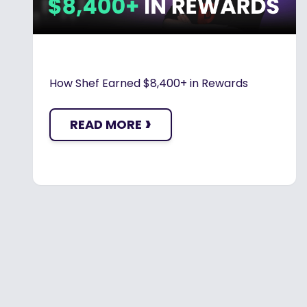
How Shef Earned $8,400+ in Rewards
›
READ MORE