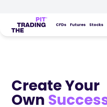
CFDs
Futures
Stocks
Create Your
Own
Succes