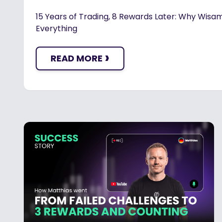
15 Years of Trading, 8 Rewards Later: Why Wisam
Everything
›
READ MORE