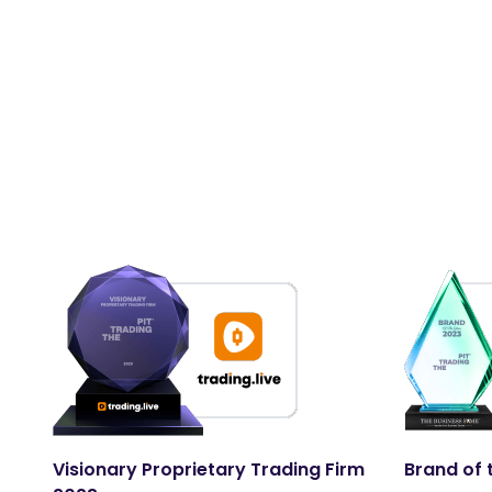
Visionary Proprietary Trading Firm
Brand of 