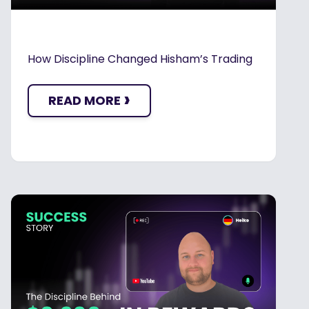
How Discipline Changed Hisham’s Trading
›
READ MORE