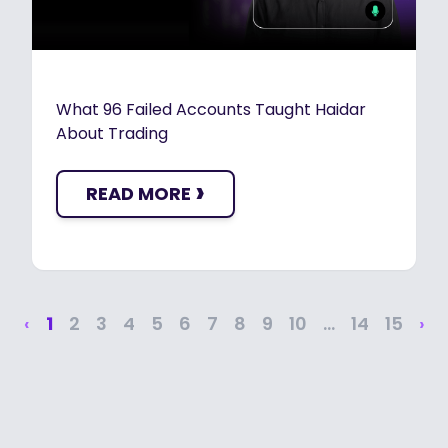
What 96 Failed Accounts Taught Haidar
About Trading
›
READ MORE
‹
1
2
3
4
5
6
7
8
9
10
...
14
15
›