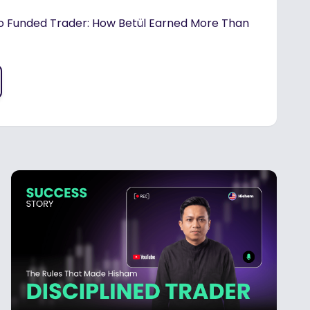
o Funded Trader: How Betül Earned More Than