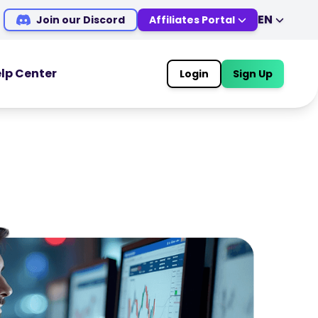
EN
Join our Discord
Affiliates Portal
EN
DE
ES
IT
lp Center
Login
Sign Up
MS
ZH
OOLS
TRADING TOOLS
JA
AR
Economic Calendar
TR
PT
Market Holiday Hours
VI