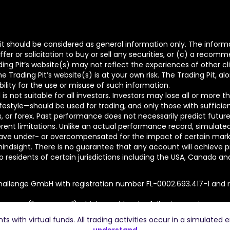
t should be considered as general information only. The informa
fer or solicitation to buy or sell any securities, or (c) a reco
ing Pit’s website(s) may not reflect the experiences of other c
Trading Pit’s website(s) is at your own risk. The Trading Pit, al
bility for the use or misuse of such information.
is not suitable for all investors. Investors may lose all or more 
lifestyle—should be used for trading, and only those with sufficie
ons, or forex. Past performance does not necessarily predict future
nt limitations. Unlike an actual performance record, simulated r
ve under- or overcompensated for the impact of certain market f
hindsight. There is no guarantee that any account will achieve pr
residents of certain jurisdictions including the USA, Canada and Ru
hallenge GmbH with registration number FL-0002.693.417-1 and re
t Group ("TTP Group") which provides the following services:
.743-6 is the holding company of the Group.
 with virtual funds. All trading activities occur in a simulated 
r FL-0002.693.413-9 provides platform services to The Trading