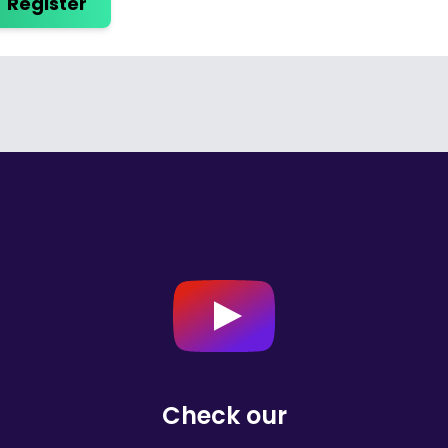
Register
Check our