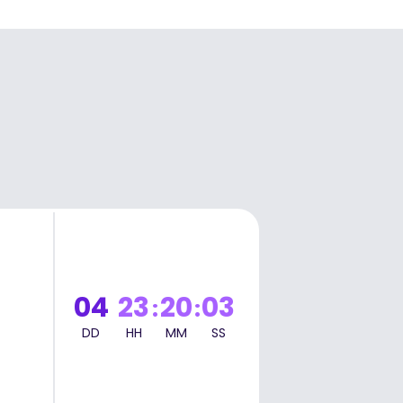
t
04
23
20
02
:
:
DD
HH
MM
SS