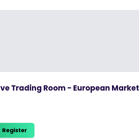
ive Trading Room - European Marke
Register