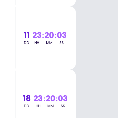
t
11
23
20
02
:
:
DD
HH
MM
SS
t
18
23
20
02
:
:
DD
HH
MM
SS