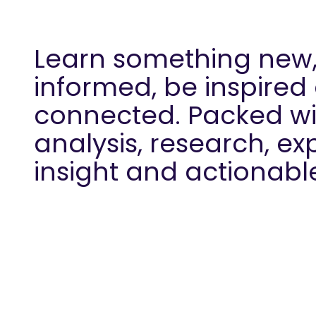
Learn something new,
informed, be inspired
connected. Packed wi
analysis, research, ex
insight and actionabl