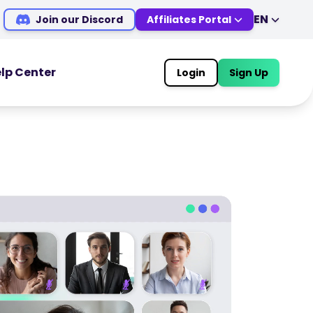
EN
Join our Discord
Affiliates Portal
EN
DE
ES
IT
lp Center
Login
Sign Up
MS
ZH
OOLS
TRADING TOOLS
JA
AR
Economic Calendar
TR
PT
Market Holiday Hours
VI