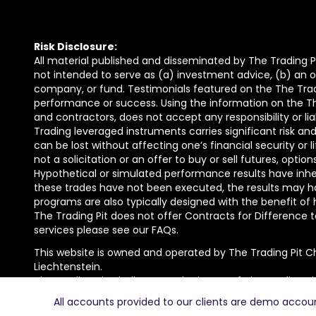
Risk Disclosure:
All material published and disseminated by The Trading Pi
not intended to serve as (a) investment advice, (b) an of
company, or fund. Testimonials featured on the The Trad
performance or success. Using the information on the The 
and contractors, does not accept any responsibility or lia
Trading leveraged instruments carries significant risk and 
can be lost without affecting one’s financial security or 
not a solicitation or an offer to buy or sell futures, opti
Hypothetical or simulated performance results have inhere
these trades have not been executed, the results may ha
programs are also typically designed with the benefit of 
The Trading Pit does not offer Contracts for Difference to 
services please see our FAQs.
This website is owned and operated by The Trading Pit C
Liechtenstein.
The Trading Pit Challenge GmbH is part of The Trading Pi
The Trading Pit AG with registration number FL-0002.688
All accounts provided to our clients are demo accounts
The Trading Pit Champions GmbH with registration numbe