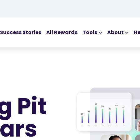
Success Stories
All Rewards
Tools
About
He
EDUCATIONAL T
Blog
Ebooks
Webinars
Podcasts
g Pit
Glossary
ars