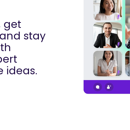
 get
 and stay
th
pert
e ideas.