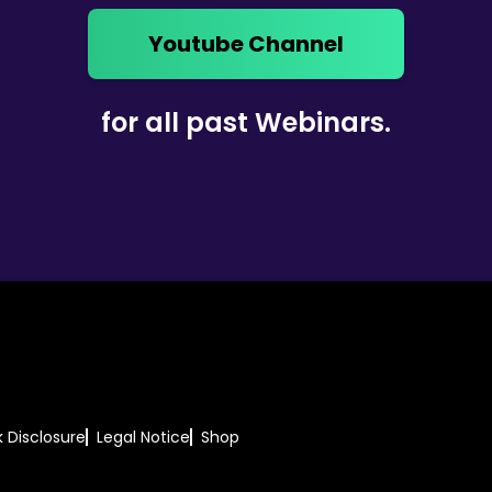
Youtube Channel
for all past Webinars.
k Disclosure
Legal Notice
Shop