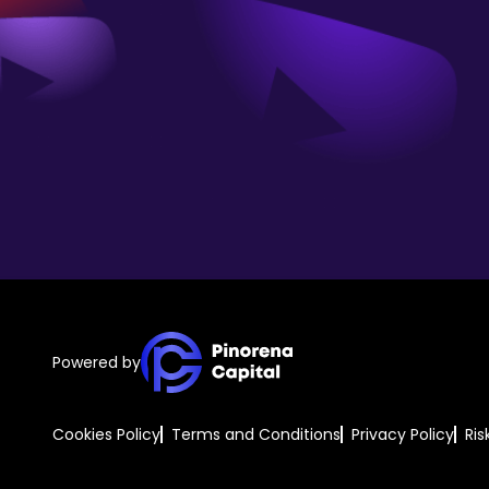
Powered by
Cookies Policy
Terms and Conditions
Privacy Policy
Ris