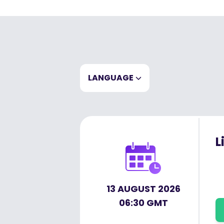
LANGUAGE
EN
CLEAR
L
13 AUGUST 2026
06:30 GMT