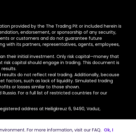
tion provided by the The Trading Pit or included herein is
mmendation, endorsement, or sponsorship of any security,
lients or customers and do not guarantee future
ong with its partners, representatives, agents, employees,
than their initial investment. Only risk capital—money that
nt risk capital should engage in trading. This document is
 results.
esults do not reflect real trading. Additionally, because
actors, such as lack of liquidity. Simulated trading
ofits or losses similar to those shown.
ssia. For a full list of restricted countries for our
gistered address at Heiligkreuz 6, 9490, Vaduz,
environment. For more information, visit our
FAQ
.
Ok, I
 Pit Challenge GmbH