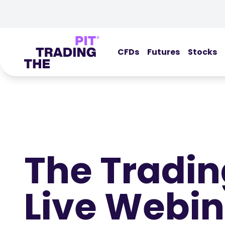
CFDs
Futures
Stocks
The Tradin
Live Webin