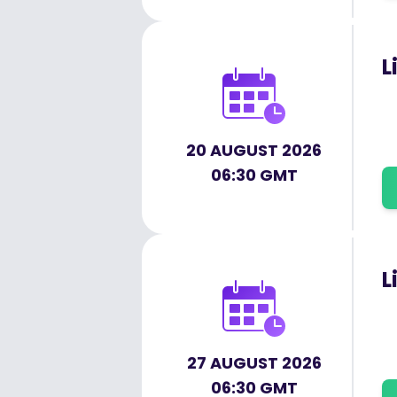
L
20 AUGUST 2026
06:30 GMT
L
27 AUGUST 2026
06:30 GMT