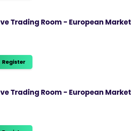
ive Trading Room - European Marke
Register
ive Trading Room - European Marke