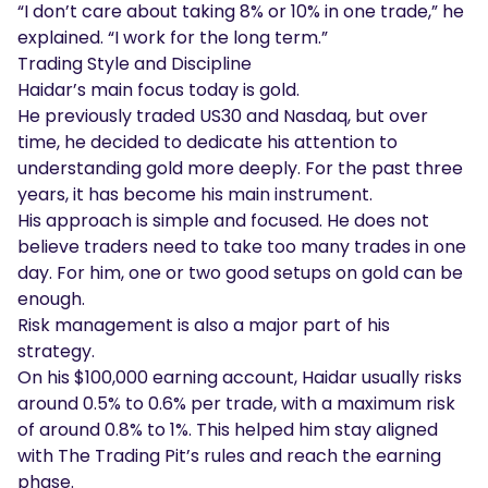
“I don’t care about taking 8% or 10% in one trade,” he
explained. “I work for the long term.”
Trading Style and Discipline
Haidar’s main focus today is gold.
He previously traded US30 and Nasdaq, but over
time, he decided to dedicate his attention to
understanding gold more deeply. For the past three
years, it has become his main instrument.
His approach is simple and focused. He does not
believe traders need to take too many trades in one
day. For him, one or two good setups on gold can be
enough.
Risk management is also a major part of his
strategy.
On his $100,000 earning account, Haidar usually risks
around 0.5% to 0.6% per trade, with a maximum risk
of around 0.8% to 1%. This helped him stay aligned
with The Trading Pit’s rules and reach the earning
phase.