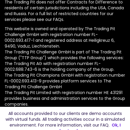
The Trading Pit does not offer Contracts for Difference to
residents of certain jurisdictions including the USA, Canada
and Russia. For a full list of restricted countries for our
services please see our FAQs.
This website is owned and operated by The Trading Pit
Challenge GmbH with registration number FL-
0002.693.417-1 and registered address at Heiligkreuz 6,
9490, Vaduz, Liechtenstein.
The Trading Pit Challenge GmbH is part of The Trading Pit
Group ("TTP Group") which provides the following services:
The Trading Pit AG with registration number FL-
0002.688.743-6 is the holding company of the Group.
The Trading Pit Champions GmbH with registration number
FL-0002.693.413-9 provides platform services to The
Trading Pit Challenge GmbH
The Trading Pit Limited with registration number ΗΕ 431291
provides business and administration services to the Group
companies.
All accounts provided to our clients are demo accounts
© 2026 The Trading Pit Challenge GmbH. All Rights
with virtual funds. All trading activities occur in a simulated
Reserved.
environment. For more information, visit our
FAQ
.
Ok, I