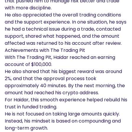
that pushed him to manage risk better and trade
with more discipline.
He also appreciated the overall trading conditions
and the support experience. In one situation, he says
he had a technical issue during a trade, contacted
support, shared what happened, and the amount
affected was returned to his account after review.
Achievements with The Trading Pit
With The Trading Pit, Haidar reached an earning
account of $100,000.
He also shared that his biggest reward was around
2%, and that the approval process took
approximately 40 minutes. By the next morning, the
amount had reached his crypto address.
For Haidar, this smooth experience helped rebuild his
trust in funded trading.
He is not focused on taking large amounts quickly.
Instead, his mindset is based on compounding and
long-term growth.