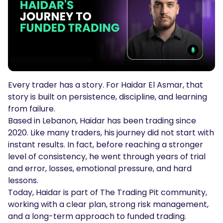
Podcasts
Login
Sign Up
Glossary
TRADING TOOLS
Economic Calendar
Every trader has a story. For Haidar El Asmar, that
Market Holiday Hours
story is built on persistence, discipline, and learning
from failure.
Based in Lebanon, Haidar has been trading since
2020. Like many traders, his journey did not start with
instant results. In fact, before reaching a stronger
level of consistency, he went through years of trial
and error, losses, emotional pressure, and hard
lessons.
Today, Haidar is part of The Trading Pit community,
working with a clear plan, strong risk management,
and a long-term approach to funded trading.