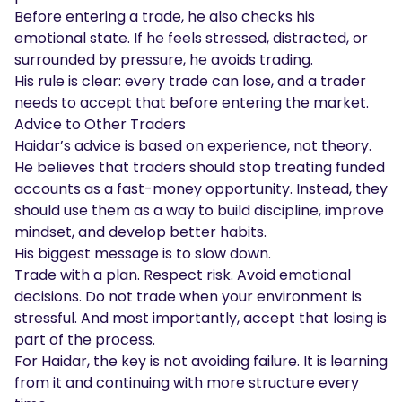
Before entering a trade, he also checks his
emotional state. If he feels stressed, distracted, or
surrounded by pressure, he avoids trading.
His rule is clear: every trade can lose, and a trader
needs to accept that before entering the market.
Advice to Other Traders
Haidar’s advice is based on experience, not theory.
He believes that traders should stop treating funded
accounts as a fast-money opportunity. Instead, they
should use them as a way to build discipline, improve
mindset, and develop better habits.
His biggest message is to slow down.
Trade with a plan. Respect risk. Avoid emotional
decisions. Do not trade when your environment is
stressful. And most importantly, accept that losing is
part of the process.
For Haidar, the key is not avoiding failure. It is learning
from it and continuing with more structure every