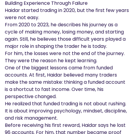
Building Experience Through Failure
Haidar started trading in 2020, but the first few years
were not easy.
From 2020 to 2023, he describes his journey as a
cycle of making money, losing money, and starting
again. Still, he believes those difficult years played a
major role in shaping the trader he is today.
For him, the losses were not the end of the journey.
They were the reason he kept learning.
One of the biggest lessons came from funded
accounts. At first, Haidar believed many traders
make the same mistake: thinking a funded account
is a shortcut to fast income. Over time, his
perspective changed.
He realized that funded trading is not about rushing.
It is about improving psychology, mindset, discipline,
and risk management.
Before receiving his first reward, Haidar says he lost
96 accounts. For him, that number became proof