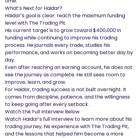
time.
What’s Next for Haidar?
Haidar’s goal is clear: reach the maximum funding
level with The Trading Pit.
His current target is to grow toward $400,000 in
funding while continuing to improve his trading
process. He journals every trade, studies his
performance, and works on becoming better day by
day.
Even after reaching an earning account, he does not
see the journey as complete. He still sees room to
improve, learn, and grow.
For Haidar, trading success is not built overnight. It
comes from discipline, patience, and the willingness
to keep going after every setback.
Watch the Full Interview Below
Watch Haidar’s full interview to learn more about his
trading journey, his experience with The Trading Pit,
and the lessons that helped him become a more