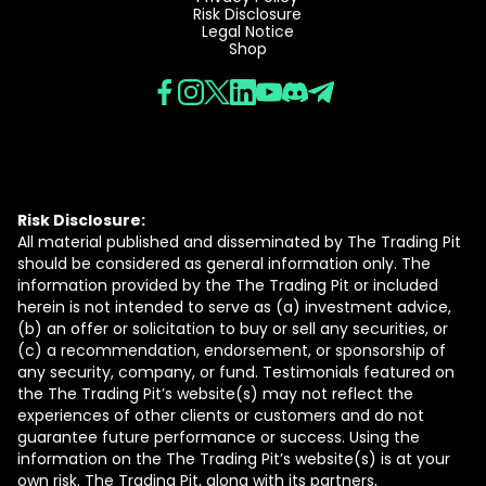
Risk Disclosure
Legal Notice
Shop
Risk Disclosure:
All material published and disseminated by The Trading Pit
should be considered as general information only. The
information provided by the The Trading Pit or included
herein is not intended to serve as (a) investment advice,
(b) an offer or solicitation to buy or sell any securities, or
(c) a recommendation, endorsement, or sponsorship of
any security, company, or fund. Testimonials featured on
the The Trading Pit’s website(s) may not reflect the
experiences of other clients or customers and do not
guarantee future performance or success. Using the
information on the The Trading Pit’s website(s) is at your
own risk. The Trading Pit, along with its partners,