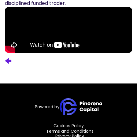
disciplined funded trader.
Powered by
Cookies Policy
Terms and Conditions
Privacy Policy