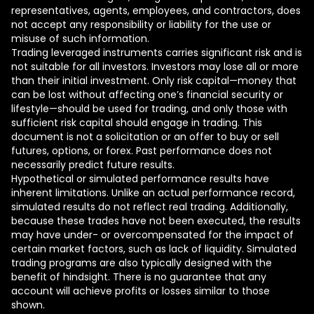
representatives, agents, employees, and contractors, does
not accept any responsibility or liability for the use or
misuse of such information.
Trading leveraged instruments carries significant risk and is
not suitable for all investors. Investors may lose all or more
than their initial investment. Only risk capital—money that
can be lost without affecting one’s financial security or
lifestyle—should be used for trading, and only those with
sufficient risk capital should engage in trading. This
document is not a solicitation or an offer to buy or sell
futures, options, or forex. Past performance does not
necessarily predict future results.
Hypothetical or simulated performance results have
inherent limitations. Unlike an actual performance record,
simulated results do not reflect real trading. Additionally,
because these trades have not been executed, the results
may have under- or overcompensated for the impact of
certain market factors, such as lack of liquidity. Simulated
trading programs are also typically designed with the
benefit of hindsight. There is no guarantee that any
account will achieve profits or losses similar to those
shown.