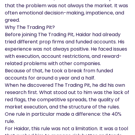
that the problem was not always the market. It was
often emotional decision-making, impatience, and
greed.
Why The Trading Pit?
Before joining The Trading Pit, Haidar had already
tried different prop firms and funded accounts. His
experience was not always positive. He faced issues
with execution, account restrictions, and reward-
related problems with other companies.
Because of that, he took a break from funded
accounts for around a year and a half.
When he discovered The Trading Pit, he did his own
research first. What stood out to him was the lack of
red flags, the competitive spreads, the quality of
market execution, and the structure of the rules.
One rule in particular made a difference: the 40%
rule.
For Haidar, this rule was not a limitation. It was a tool