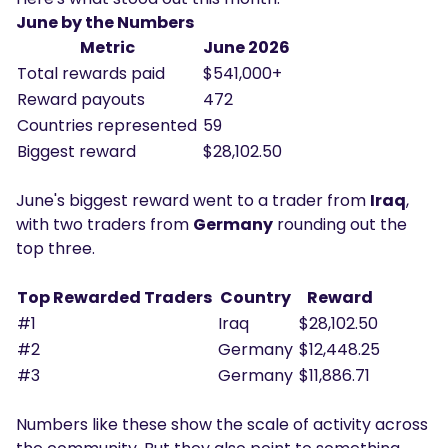
June by the Numbers
Metric
June 2026
Total rewards paid
$541,000+
Reward payouts
472
Countries represented
59
Biggest reward
$28,102.50
June's biggest reward went to a trader from
Iraq
,
with two traders from
Germany
rounding out the
top three.
Top Rewarded Traders
Country
Reward
#1
Iraq
$28,102.50
#2
Germany
$12,448.25
#3
Germany
$11,886.71
Numbers like these show the scale of activity across