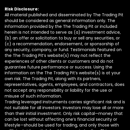
Risk Disclosure:
All material published and disseminated by The Trading Pit
should be considered as general information only. The
information provided by the The Trading Pit or included
herein is not intended to serve as (a) investment advice,
(b) an offer or solicitation to buy or sell any securities, or
(c) a recommendation, endorsement, or sponsorship of
any security, company, or fund. Testimonials featured on
the The Trading Pit’s website(s) may not reflect the
experiences of other clients or customers and do not
guarantee future performance or success. Using the
information on the The Trading Pit’s website(s) is at your
own risk. The Trading Pit, along with its partners,
representatives, agents, employees, and contractors, does
not accept any responsibility or liability for the use or
misuse of such information.
Trading leveraged instruments carries significant risk and is
not suitable for all investors. Investors may lose all or more
than their initial investment. Only risk capital—money that
can be lost without affecting one’s financial security or
lifestyle—should be used for trading, and only those with