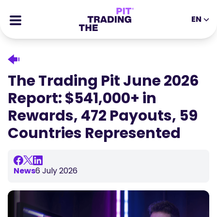
EN
EN
DE
ES
IT
CFDs
MS
ZH
Futures
The Trading Pit June 2026
JA
AR
Stocks
Report: $541,000+ in
TR
PT
Success Stories
Rewards, 472 Payouts, 59
VI
All Rewards
Countries Represented
Tools
EDUCATIONAL TOOLS
About
Blog
News
6 July 2026
Help Center
Ebooks
Affiliates Portal
Webinars