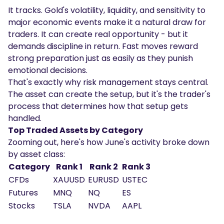
It tracks. Gold's volatility, liquidity, and sensitivity to
major economic events make it a natural draw for
traders. It can create real opportunity - but it
demands discipline in return. Fast moves reward
strong preparation just as easily as they punish
emotional decisions.
That's exactly why risk management stays central.
The asset can create the setup, but it's the trader's
process that determines how that setup gets
handled.
Top Traded Assets by Category
Zooming out, here's how June's activity broke down
by asset class:
Category
Rank 1
Rank 2
Rank 3
CFDs
XAUUSD
EURUSD
USTEC
Futures
MNQ
NQ
ES
Stocks
TSLA
NVDA
AAPL