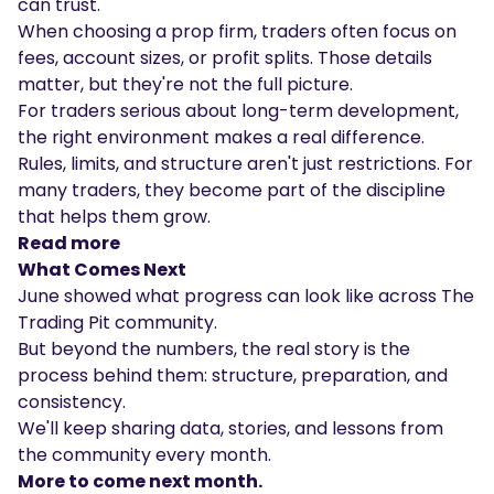
can trust.
When choosing a prop firm, traders often focus on
fees, account sizes, or profit splits. Those details
matter, but they're not the full picture.
For traders serious about long-term development,
the right environment makes a real difference.
Rules, limits, and structure aren't just restrictions. For
many traders, they become part of the discipline
that helps them grow.
Read more
What Comes Next
June showed what progress can look like across The
Trading Pit community.
But beyond the numbers, the real story is the
process behind them: structure, preparation, and
consistency.
We'll keep sharing data, stories, and lessons from
the community every month.
More to come next month.