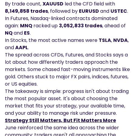
By trade count,
XAUUSD
led the CFD field with
8,149,858 trades
, followed by
EURUSD
and
USTEC
.
In Futures, Nasdaq-linked contracts dominated
again:
MNQ
racked up
3,052,833 trades
, ahead of
NQ
and
ES
.
In Stocks, the most active names were
TSLA
,
NVDA
,
and
AAPL
.
The spread across CFDs, Futures, and Stocks says a
lot about how differently traders approach the
markets. Some chased fast-moving instruments like
gold. Others stuck to major FX pairs, indices, futures,
or US equities.
The takeaway is simple: progress isn't about trading
the most popular asset. It's about choosing the
market that fits your strategy, your available time,
and your ability to manage risk under pressure.
Strategy Still Matters, But Fit Matters More
June reinforced the same idea across the wider
community: traders aren't all approaching the