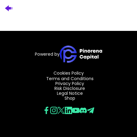
Powered by
Cookies Policy
Terms and Conditions
Privacy Policy
Risk Disclosure
Legal Notice
Shop