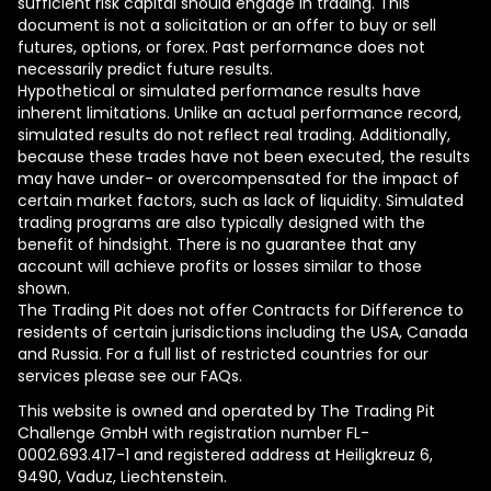
sufficient risk capital should engage in trading. This
document is not a solicitation or an offer to buy or sell
futures, options, or forex. Past performance does not
necessarily predict future results.
Hypothetical or simulated performance results have
inherent limitations. Unlike an actual performance record,
simulated results do not reflect real trading. Additionally,
because these trades have not been executed, the results
may have under- or overcompensated for the impact of
certain market factors, such as lack of liquidity. Simulated
trading programs are also typically designed with the
benefit of hindsight. There is no guarantee that any
account will achieve profits or losses similar to those
shown.
The Trading Pit does not offer Contracts for Difference to
residents of certain jurisdictions including the USA, Canada
and Russia. For a full list of restricted countries for our
services please see our FAQs.
This website is owned and operated by The Trading Pit
Challenge GmbH with registration number FL-
0002.693.417-1 and registered address at Heiligkreuz 6,
9490, Vaduz, Liechtenstein.