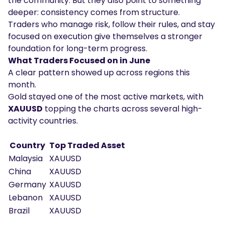
the community. But they also point to something
deeper: consistency comes from structure.
Traders who manage risk, follow their rules, and stay
focused on execution give themselves a stronger
foundation for long-term progress.
What Traders Focused on in June
A clear pattern showed up across regions this
month.
Gold stayed one of the most active markets, with
XAUUSD
topping the charts across several high-
activity countries.
Country
Top Traded Asset
Malaysia
XAUUSD
China
XAUUSD
Germany
XAUUSD
Lebanon
XAUUSD
Brazil
XAUUSD