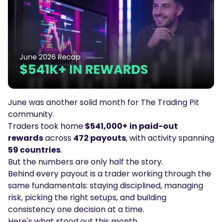
Podcasts
Login
Sign Up
Glossary
TRADING TOOLS
Economic Calendar
Market Holiday Hours
June was another solid month for The Trading Pit
community.
Traders took home
$541,000+
in paid-out
rewards
across
472 payouts
, with activity spanning
59 countries
.
But the numbers are only half the story.
Behind every payout is a trader working through the
same fundamentals: staying disciplined, managing
risk, picking the right setups, and building
consistency one decision at a time.
Here's what stood out this month.