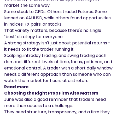
market the same way.
Some stuck to CFDs. Others traded Futures. Some
leaned on XAUUSD, while others found opportunities
in indices, FX pairs, or stocks.
That variety matters, because there's no single
"best" strategy for everyone.
A strong strategy isn't just about potential returns -
it needs to fit the trader running it.
Scalping, intraday trading, and swing trading each
demand different levels of time, focus, patience, and
emotional control. A trader with a short daily window
needs a different approach than someone who can
watch the market for hours at a stretch.
Read more
Choosing the Right Prop Firm Also Matters
June was also a good reminder that traders need
more than access to a challenge.
They need structure, transparency, and a firm they