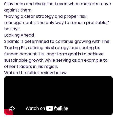
Stay calm and disciplined even when markets move
against them.
“Having a clear strategy and proper risk
management is the only way to remain profitable,”
he says.
Looking Ahead
Shamlo is determined to continue growing with The
Trading Pit, refining his strategy, and scaling his
funded account. His long-term goal is to achieve
sustainable growth while serving as an example to
other traders in his region.
Watch the full interview below