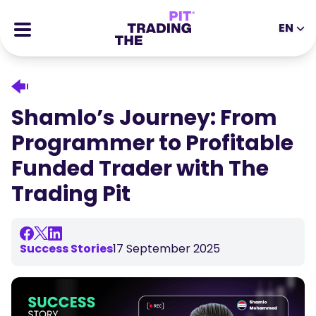
EN
EN
DE
ES
IT
CFDs
MS
ZH
Futures
Shamlo’s Journey: From
JA
AR
Stocks
Programmer to Profitable
TR
PT
Success Stories
Funded Trader with The
VI
All Rewards
Trading Pit
Tools
EDUCATIONAL TOOLS
About
Blog
Success Stories
17 September 2025
Help Center
Ebooks
Affiliates Portal
Webinars