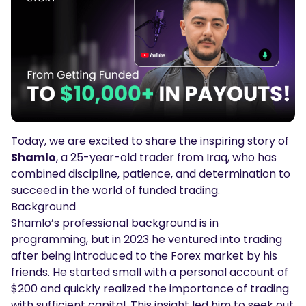
Podcasts
Login
Sign Up
Glossary
TRADING TOOLS
Economic Calendar
Market Holiday Hours
Today, we are excited to share the inspiring story of
Shamlo
, a 25-year-old trader from Iraq, who has
combined discipline, patience, and determination to
succeed in the world of funded trading.
Background
Shamlo’s professional background is in
programming, but in 2023 he ventured into trading
after being introduced to the Forex market by his
friends. He started small with a personal account of
$200 and quickly realized the importance of trading
with sufficient capital. This insight led him to seek out