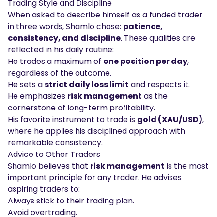
Trading Style and Discipline
When asked to describe himself as a funded trader
in three words, Shamlo chose:
patience,
consistency, and discipline
. These qualities are
reflected in his daily routine:
He trades a maximum of
one position per day
,
regardless of the outcome.
He sets a
strict daily loss limit
and respects it.
He emphasizes
risk management
as the
cornerstone of long-term profitability.
His favorite instrument to trade is
gold (XAU/USD)
,
where he applies his disciplined approach with
remarkable consistency.
Advice to Other Traders
Shamlo believes that
risk management
is the most
important principle for any trader. He advises
aspiring traders to:
Always stick to their trading plan.
Avoid overtrading.