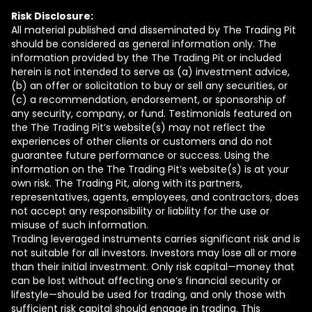
Risk Disclosure:
All material published and disseminated by The Trading Pit
should be considered as general information only. The
information provided by the The Trading Pit or included
herein is not intended to serve as (a) investment advice,
(b) an offer or solicitation to buy or sell any securities, or
(c) a recommendation, endorsement, or sponsorship of
any security, company, or fund. Testimonials featured on
the The Trading Pit’s website(s) may not reflect the
experiences of other clients or customers and do not
guarantee future performance or success. Using the
information on the The Trading Pit’s website(s) is at your
own risk. The Trading Pit, along with its partners,
representatives, agents, employees, and contractors, does
not accept any responsibility or liability for the use or
misuse of such information.
Trading leveraged instruments carries significant risk and is
not suitable for all investors. Investors may lose all or more
than their initial investment. Only risk capital—money that
can be lost without affecting one’s financial security or
lifestyle—should be used for trading, and only those with
sufficient risk capital should engage in trading. This