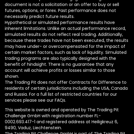
document is not a solicitation or an offer to buy or sell
futures, options, or forex. Past performance does not
necessarily predict future results.
Hypothetical or simulated performance results have
inherent limitations. Unlike an actual performance record,
simulated results do not reflect real trading. Additionally,
because these trades have not been executed, the results
may have under- or overcompensated for the impact of
certain market factors, such as lack of liquidity. Simulated
trading programs are also typically designed with the
benefit of hindsight. There is no guarantee that any
account will achieve profits or losses similar to those
shown.
The Trading Pit does not offer Contracts for Difference to
residents of certain jurisdictions including the USA, Canada
and Russia. For a full list of restricted countries for our
services please see our FAQs.
This website is owned and operated by The Trading Pit
Challenge GmbH with registration number FL-
0002.693.417-1 and registered address at Heiligkreuz 6,
9490, Vaduz, Liechtenstein.
The Trading Pit Challenge GmbH is part of The Trading Pit