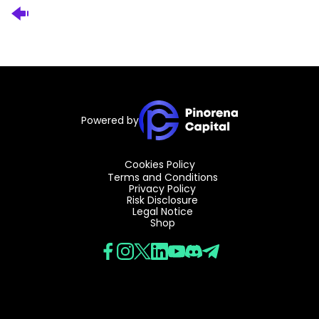
Powered by
Cookies Policy
Terms and Conditions
Privacy Policy
Risk Disclosure
Legal Notice
Shop