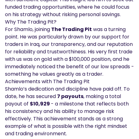
funded trading opportunities, where he could focus
on his strategy without risking personal savings.
Why The Trading Pit?
For Shamlo, joining
The Trading Pit
was a turning
point. He was particularly drawn by our support for
traders in Iraq, our transparency, and our reputation
for reliability and trustworthiness. His very first trade
with us was on gold with a $100,000 position, and he
immediately noticed the benefit of our low spreads -
something he values greatly as a trader.
Achievements with The Trading Pit
Shamlo’s dedication and discipline have paid off. To
date, he has secured
7 payouts
, making a total
payout of
$10,929
- a milestone that reflects both
his consistency and his ability to manage risk
effectively. This achievement stands as a strong
example of what is possible with the right mindset
and trading environment.