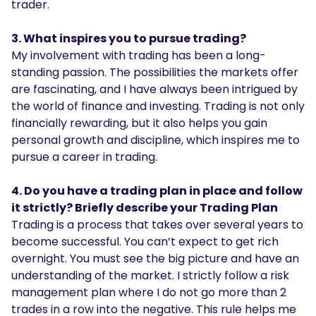
trader.
3. What inspires you to pursue trading?
My involvement with trading has been a long-
standing passion. The possibilities the markets offer
are fascinating, and I have always been intrigued by
the world of finance and investing. Trading is not only
financially rewarding, but it also helps you gain
personal growth and discipline, which inspires me to
pursue a career in trading.
4. Do you have a trading plan in place and follow
it strictly? Briefly describe your Trading Plan
Trading is a process that takes over several years to
become successful. You can’t expect to get rich
overnight. You must see the big picture and have an
understanding of the market. I strictly follow a risk
management plan where I do not go more than 2
trades in a row into the negative. This rule helps me