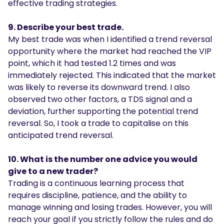
effective trading strategies.
9. Describe your best trade.
My best trade was when I identified a trend reversal
opportunity where the market had reached the VIP
point, which it had tested 1.2 times and was
immediately rejected. This indicated that the market
was likely to reverse its downward trend. I also
observed two other factors, a TDS signal and a
deviation, further supporting the potential trend
reversal. So, I took a trade to capitalise on this
anticipated trend reversal.
10. What is the number one advice you would
give to a new trader?
Trading is a continuous learning process that
requires discipline, patience, and the ability to
manage winning and losing trades. However, you will
reach your goal if you strictly follow the rules and do