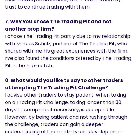
trust to continue trading with them.
7. Why you chose The Trading Pit and not
another prop firm?
I chose The Trading Pit partly due to my relationship
with Marcus Schulz, partner of The Trading Pit, who
shared with me his great experiences with the firm.
I’ve also found the conditions offered by The Trading
Pit to be top-notch.
8. What would you like to say to other traders
attempting The Trading Pit Challenge?
I advise other traders to stay patient. When taking
on a Trading Pit Challenge, taking longer than 30
days to complete, if necessary, is acceptable.
However, by being patient and not rushing through
the challenge, traders can gain a deeper
understanding of the markets and develop more