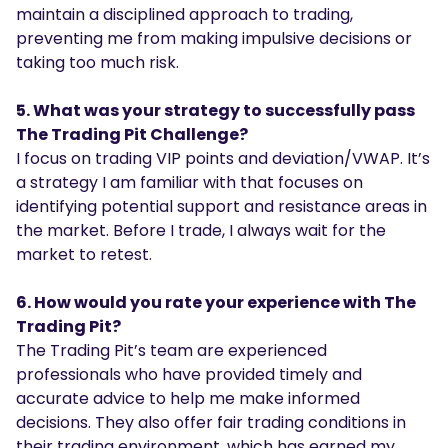
maintain a disciplined approach to trading,
preventing me from making impulsive decisions or
taking too much risk.
5. What was your strategy to successfully pass
The Trading Pit Challenge?
I focus on trading VIP points and deviation/VWAP. It’s
a strategy I am familiar with that focuses on
identifying potential support and resistance areas in
the market. Before I trade, I always wait for the
market to retest.
6. How would you rate your experience with The
Trading Pit?
The Trading Pit’s team are experienced
professionals who have provided timely and
accurate advice to help me make informed
decisions. They also offer fair trading conditions in
their trading environment, which has earned my