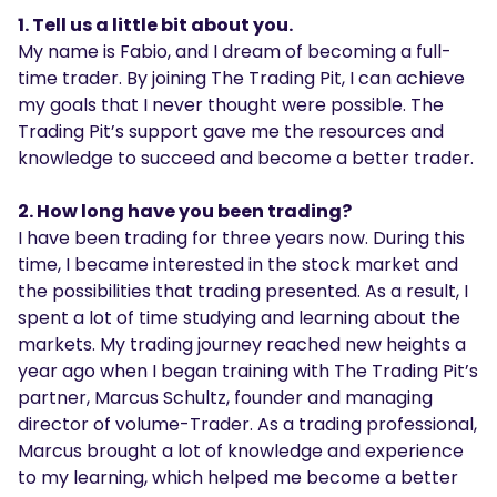
1. Tell us a little bit about you.
My name is Fabio, and I dream of becoming a full-
time trader. By joining The Trading Pit, I can achieve
my goals that I never thought were possible. The
Trading Pit’s support gave me the resources and
knowledge to succeed and become a better trader.
2. How long have you been trading?
I have been trading for three years now. During this
time, I became interested in the stock market and
the possibilities that trading presented. As a result, I
spent a lot of time studying and learning about the
markets. My trading journey reached new heights a
year ago when I began training with The Trading Pit’s
partner, Marcus Schultz, founder and managing
director of volume-Trader. As a trading professional,
Marcus brought a lot of knowledge and experience
to my learning, which helped me become a better