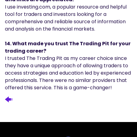
I use investing.com, a popular resource and helpful
tool for traders and investors looking for a
comprehensive and reliable source of information
and analysis on the financial markets.
14. What made you trust The Trading Pit for your
trading career?
I trusted The Trading Pit as my career choice since
they have a unique approach of allowing traders to
access strategies and education led by experienced
professionals. There were no similar providers that
offered this service. This is a game-changer!