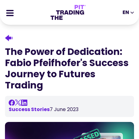
EN
EN
DE
ES
IT
CFDs
MS
ZH
Futures
The Power of Dedication:
JA
AR
Stocks
Fabio Pfeifhofer's Success
TR
PT
Success Stories
Journey to Futures
VI
All Rewards
Trading
Tools
EDUCATIONAL TOOLS
About
Blog
Success Stories
7 June 2023
Help Center
Ebooks
Affiliates Portal
Webinars