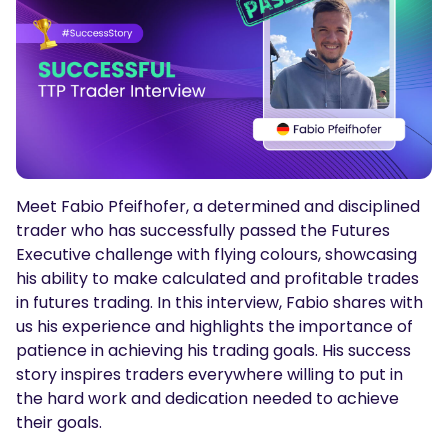
Podcasts
Login
Sign Up
Glossary
TRADING TOOLS
Economic Calendar
Market Holiday Hours
Meet Fabio Pfeifhofer, a determined and disciplined
trader who has successfully passed the Futures
Executive challenge with flying colours, showcasing
his ability to make calculated and profitable trades
in futures trading. In this interview, Fabio shares with
us his experience and highlights the importance of
patience in achieving his trading goals. His success
story inspires traders everywhere willing to put in
the hard work and dedication needed to achieve
their goals.