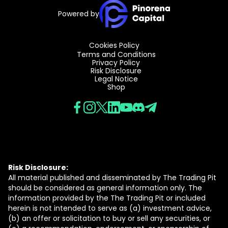
Powered by
Cookies Policy
Terms and Conditions
Privacy Policy
Risk Disclosure
Legal Notice
Shop
Risk Disclosure:
All material published and disseminated by The Trading Pit
should be considered as general information only. The
information provided by the The Trading Pit or included
herein is not intended to serve as (a) investment advice,
(b) an offer or solicitation to buy or sell any securities, or