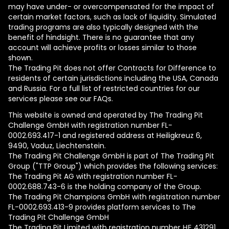
may have under- or overcompensated for the impact of
certain market factors, such as lack of liquidity. Simulated
trading programs are also typically designed with the
benefit of hindsight. There is no guarantee that any
account will achieve profits or losses similar to those
shown.
The Trading Pit does not offer Contracts for Difference to
residents of certain jurisdictions including the USA, Canada
and Russia. For a full list of restricted countries for our
services please see our FAQs.
This website is owned and operated by The Trading Pit
Challenge GmbH with registration number FL-
0002.693.417-1 and registered address at Heiligkreuz 6,
9490, Vaduz, Liechtenstein.
The Trading Pit Challenge GmbH is part of The Trading Pit
Group ("TTP Group") which provides the following services:
The Trading Pit AG with registration number FL-
0002.688.743-6 is the holding company of the Group.
The Trading Pit Champions GmbH with registration number
FL-0002.693.413-9 provides platform services to The
Trading Pit Challenge GmbH
The Trading Pit Limited with registration number ΗΕ 431291