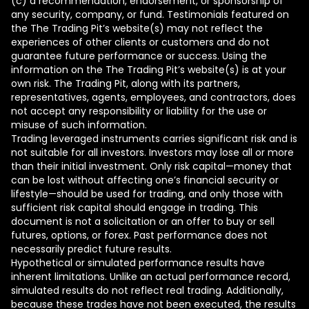
(c) a recommendation, endorsement, or sponsorship of
any security, company, or fund. Testimonials featured on
the The Trading Pit’s website(s) may not reflect the
experiences of other clients or customers and do not
guarantee future performance or success. Using the
information on the The Trading Pit’s website(s) is at your
own risk. The Trading Pit, along with its partners,
representatives, agents, employees, and contractors, does
not accept any responsibility or liability for the use or
misuse of such information.
Trading leveraged instruments carries significant risk and is
not suitable for all investors. Investors may lose all or more
than their initial investment. Only risk capital—money that
can be lost without affecting one’s financial security or
lifestyle—should be used for trading, and only those with
sufficient risk capital should engage in trading. This
document is not a solicitation or an offer to buy or sell
futures, options, or forex. Past performance does not
necessarily predict future results.
Hypothetical or simulated performance results have
inherent limitations. Unlike an actual performance record,
simulated results do not reflect real trading. Additionally,
because these trades have not been executed, the results