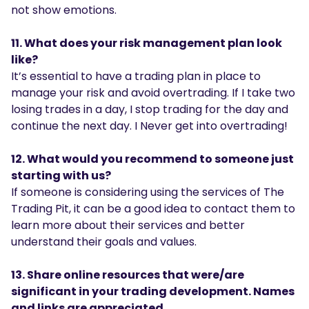
not show emotions.
11. What does your risk management plan look
like?
It’s essential to have a trading plan in place to
manage your risk and avoid overtrading. If I take two
losing trades in a day, I stop trading for the day and
continue the next day. I Never get into overtrading!
12. What would you recommend to someone just
starting with us?
If someone is considering using the services of The
Trading Pit, it can be a good idea to contact them to
learn more about their services and better
understand their goals and values.
13. Share online resources that were/are
significant in your trading development. Names
and links are appreciated.