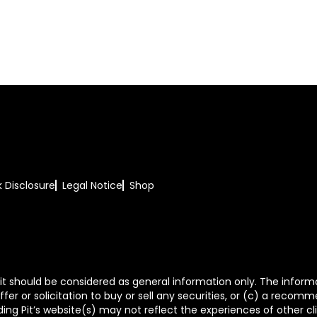
k Disclosure
Legal Notice
Shop
t should be considered as general information only. The informa
fer or solicitation to buy or sell any securities, or (c) a reco
ing Pit’s website(s) may not reflect the experiences of other c