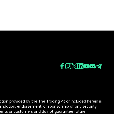
tion provided by the The Trading Pit or included herein is
mmendation, endorsement, or sponsorship of any security,
lients or customers and do not guarantee future