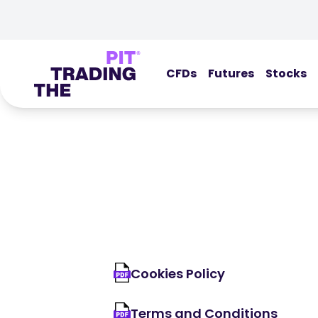
CFDs
Futures
Stocks
Cookies Policy
Terms and Conditions