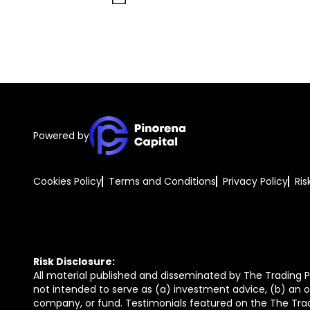
Powered by
Cookies Policy
Terms and Conditions
Privacy Policy
Ris
Risk Disclosure:
All material published and disseminated by The Trading Pi
not intended to serve as (a) investment advice, (b) an of
company, or fund. Testimonials featured on the The Trad