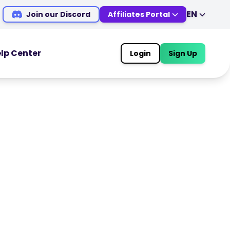
EN
Join our Discord
Affiliates Portal
EN
DE
ES
IT
lp Center
Login
Sign Up
MS
ZH
OOLS
TRADING TOOLS
JA
AR
Economic Calendar
TR
PT
Market Holiday Hours
VI