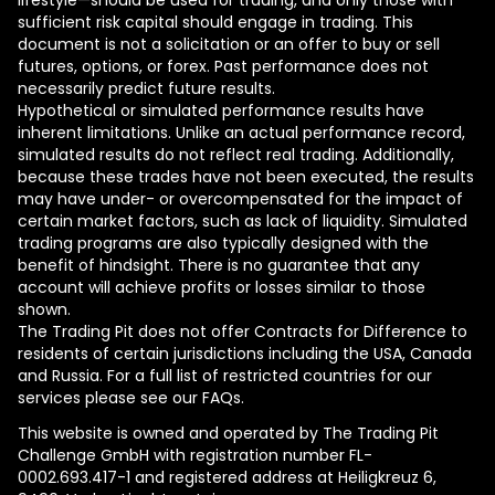
lifestyle—should be used for trading, and only those with
sufficient risk capital should engage in trading. This
document is not a solicitation or an offer to buy or sell
futures, options, or forex. Past performance does not
necessarily predict future results.
Hypothetical or simulated performance results have
inherent limitations. Unlike an actual performance record,
simulated results do not reflect real trading. Additionally,
because these trades have not been executed, the results
may have under- or overcompensated for the impact of
certain market factors, such as lack of liquidity. Simulated
trading programs are also typically designed with the
benefit of hindsight. There is no guarantee that any
account will achieve profits or losses similar to those
shown.
The Trading Pit does not offer Contracts for Difference to
residents of certain jurisdictions including the USA, Canada
and Russia. For a full list of restricted countries for our
services please see our FAQs.
This website is owned and operated by The Trading Pit
Challenge GmbH with registration number FL-
0002.693.417-1 and registered address at Heiligkreuz 6,