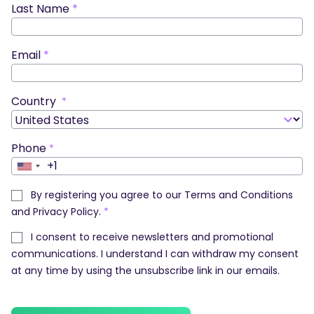
Last Name
*
Email
*
Country
*
Phone
*
+1
United
States
By registering you agree to our
Terms and Conditions
+1
and
Privacy Policy
.
*
I consent to receive newsletters and promotional
communications. I understand I can withdraw my consent
at any time by using the unsubscribe link in our emails.