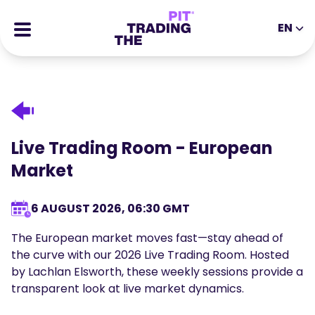
EN
EN
DE
ES
IT
CFDs
MS
ZH
Futures
JA
AR
Stocks
Live Trading Room - European
TR
PT
Success Stories
Market
VI
All Rewards
6 AUGUST 2026, 06:30 GMT
Tools
EDUCATIONAL TOOLS
The European market moves fast—stay ahead of
About
Blog
the curve with our 2026 Live Trading Room. Hosted
by Lachlan Elsworth, these weekly sessions provide a
Help Center
Ebooks
transparent look at live market dynamics.
Affiliates Portal
Webinars