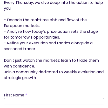
Every Thursday, we dive deep into the action to help
Podcasts
you:
Login
Sign Up
Glossary
- Decode the real-time ebb and flow of the
TRADING TOOLS
European markets.
- Analyze how today’s price action sets the stage
Economic Calendar
for tomorrow’s opportunities.
- Refine your execution and tactics alongside a
Market Holiday Hours
seasoned trader.
Don’t just watch the markets; learn to trade them
with confidence.
Join a community dedicated to weekly evolution and
strategic growth.
First Name
*