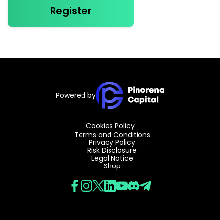
Register
Powered by
Cookies Policy
Terms and Conditions
Privacy Policy
Risk Disclosure
Legal Notice
Shop