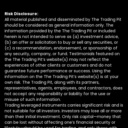
Risk Disclosure:
All material published and disseminated by The Trading Pit
should be considered as general information only. The
information provided by the The Trading Pit or included
herein is not intended to serve as (a) investment advice,
(b) an offer or solicitation to buy or sell any securities, or
(c) a recommendation, endorsement, or sponsorship of
any security, company, or fund. Testimonials featured on
the The Trading Pit’s website(s) may not reflect the
experiences of other clients or customers and do not
guarantee future performance or success. Using the
information on the The Trading Pit’s website(s) is at your
own risk. The Trading Pit, along with its partners,
representatives, agents, employees, and contractors, does
not accept any responsibility or liability for the use or
misuse of such information.
Trading leveraged instruments carries significant risk and is
not suitable for all investors. Investors may lose all or more
than their initial investment. Only risk capital—money that
can be lost without affecting one’s financial security or