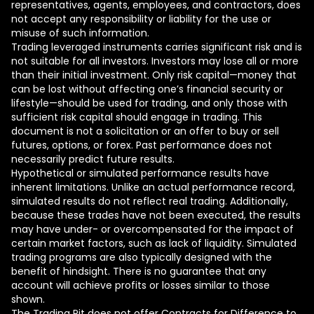
representatives, agents, employees, and contractors, does
not accept any responsibility or liability for the use or
misuse of such information.
Trading leveraged instruments carries significant risk and is
not suitable for all investors. Investors may lose all or more
than their initial investment. Only risk capital—money that
can be lost without affecting one’s financial security or
lifestyle—should be used for trading, and only those with
sufficient risk capital should engage in trading. This
document is not a solicitation or an offer to buy or sell
futures, options, or forex. Past performance does not
necessarily predict future results.
Hypothetical or simulated performance results have
inherent limitations. Unlike an actual performance record,
simulated results do not reflect real trading. Additionally,
because these trades have not been executed, the results
may have under- or overcompensated for the impact of
certain market factors, such as lack of liquidity. Simulated
trading programs are also typically designed with the
benefit of hindsight. There is no guarantee that any
account will achieve profits or losses similar to those
shown.
The Trading Pit does not offer Contracts for Difference to