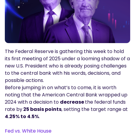
Podcasts
Login
Sign Up
Glossary
TRADING TOOLS
Economic Calendar
The Federal Reserve is gathering this week to hold
Market Holiday Hours
its first meeting of 2025 under a looming shadow of a
new U.S. President who is already posing challenges
to the central bank with his words, decisions, and
possible actions.
Before jumping in on what’s to come, it is worth
noting that the American Central Bank wrapped up
2024 with a decision to
decrease
the federal funds
rate by
25 basis points
, setting the target range at
4.25% to 4.5%
.
Fed vs. White House