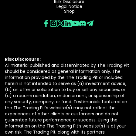
Risk Disclosure
Legal Notice
Shop
Risk Disclosure:
All material published and disseminated by The Trading Pit
should be considered as general information only. The
information provided by the The Trading Pit or included
herein is not intended to serve as (a) investment advice,
(b) an offer or solicitation to buy or sell any securities, or
(c) a recommendation, endorsement, or sponsorship of
any security, company, or fund. Testimonials featured on
the The Trading Pit’s website(s) may not reflect the
experiences of other clients or customers and do not
guarantee future performance or success. Using the
information on the The Trading Pit’s website(s) is at your
own risk. The Trading Pit, along with its partners,