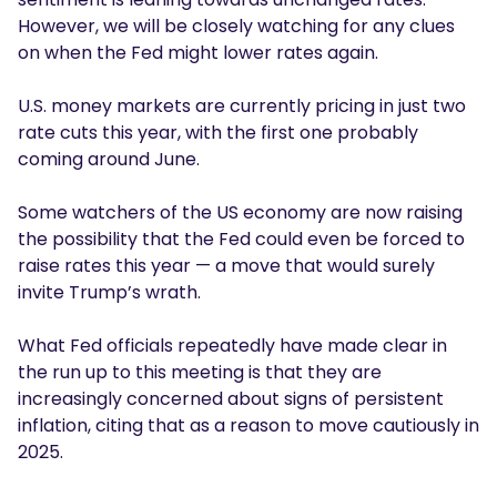
However, we will be closely watching for any clues
on when the Fed might lower rates again.
U.S. money markets are currently pricing in just two
rate cuts this year, with the first one probably
coming around June.
Some watchers of the US economy are now raising
the possibility that the Fed could even be forced to
raise rates this year — a move that would surely
invite Trump’s wrath.
What Fed officials repeatedly have made clear in
the run up to this meeting is that they are
increasingly concerned about signs of persistent
inflation, citing that as a reason to move cautiously in
2025.