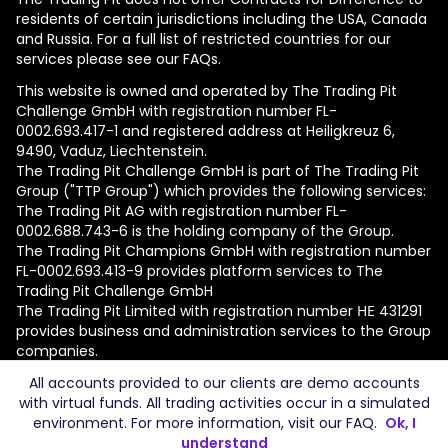
residents of certain jurisdictions including the USA, Canada
and Russia. For a full list of restricted countries for our
services please see our FAQs.
This website is owned and operated by The Trading Pit
Challenge GmbH with registration number FL-
0002.693.417-1 and registered address at Heiligkreuz 6,
9490, Vaduz, Liechtenstein.
The Trading Pit Challenge GmbH is part of The Trading Pit
Group ("TTP Group") which provides the following services:
The Trading Pit AG with registration number FL-
0002.688.743-6 is the holding company of the Group.
The Trading Pit Champions GmbH with registration number
FL-0002.693.413-9 provides platform services to The
Trading Pit Challenge GmbH
The Trading Pit Limited with registration number ΗΕ 431291
provides business and administration services to the Group
companies.
All accounts provided to our clients are demo accounts
© 2026 The Trading Pit Challenge GmbH. All Rights
with virtual funds. All trading activities occur in a simulated
Reserved.
environment. For more information, visit our
FAQ
.
Ok, I
understand