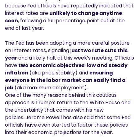
because Fed officials have repeatedly indicated that
interest rates are
unlikely to change anytime
soon
, following a full percentage point cut at the
end of last year.
The Fed has been adopting a more careful posture
on interest rates, signaling j
ust two rate cuts this
year
and a likely halt at this week’s meeting. Officials
have
two economic objectives
:
low and steady
inflation
(aka price stability) and
ensuring
everyone in the labor market can easily find a
job
(aka maximum employment).
One of the many reasons behind this cautious
approach is Trump’s return to the White House and
the uncertainty that comes with his new
policies. Jerome Powell has also said that some Fed
officials have even started to factor these policies
into their economic projections for the year.