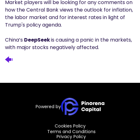
Market players will be looking for any comments on
how the Central Bank views the outlook for inflation,
the labor market and for interest rates in light of
Trump's policy agenda.
China’s
DeepSeek
is causing a panic in the markets,
with major stocks negatively affected.
Powered by
Cookies Policy
Terms and Conditions
Privacy Policy