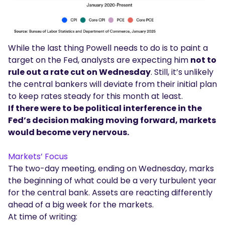
While the last thing Powell needs to do is to paint a
target on the Fed, analysts are expecting him
not to
rule out a rate cut on Wednesday
. Still, it’s unlikely
the central bankers will deviate from their initial plan
to keep rates steady for this month at least.
If there were to be political interference in the
Fed’s decision making moving forward, markets
would become very nervous.
Markets’ Focus
The two-day meeting, ending on Wednesday, marks
the beginning of what could be a very turbulent year
for the central bank. Assets are reacting differently
ahead of a big week for the markets.
At time of writing: