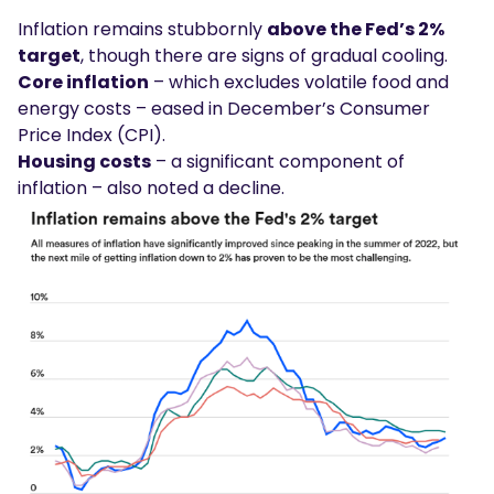
Inflation remains stubbornly
above the Fed’s 2%
target
, though there are signs of gradual cooling.
Core inflation
– which excludes volatile food and
energy costs – eased in December’s Consumer
Price Index (CPI).
Housing costs
– a significant component of
inflation – also noted a decline.