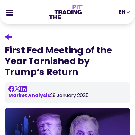
EN
EN
DE
ES
IT
CFDs
MS
ZH
Futures
First Fed Meeting of the
JA
AR
Stocks
Year Tarnished by
TR
PT
Success Stories
Trump’s Return
VI
All Rewards
Tools
EDUCATIONAL TOOLS
Market Analysis
29 January 2025
About
Blog
Help Center
Ebooks
Affiliates Portal
Webinars