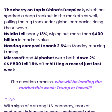
The cherry on top is China’s DeepSeek,
which has
sparked a deep freakout in the markets as well,
pulling the rug from under global companies riding
the AI wave.
Nvidia fell
nearly
13%
, wiping out more than
$400
billion
in market value.
Nasdaq composite sank 2.5%
in Monday morning
trading.
Microsoft
and
Alphabet
were both
down 2%.
S&P 500 fell 1.5%
afte
r hitting a record just last
week
.
The question remains,
who will be leading the
market this week: Trump or Powell?
TLDR
With signs of a strong U.S. economy, market
sentiment is leaning towards unchanged rates.