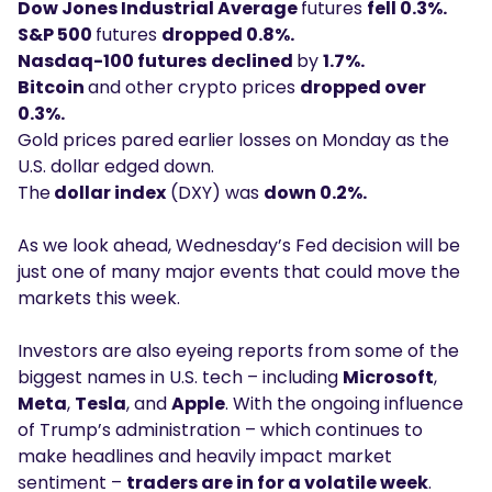
Dow Jones Industrial Average
futures
fell 0.3%.
S&P 500
futures
dropped 0.8%.
Nasdaq-100 futures
declined
by
1.7%.
Bitcoin
and other crypto prices
dropped over
0.3%.
Gold prices pared earlier losses on Monday as the
U.S. dollar edged down.
The
dollar index
(DXY) was
down 0.2%.
As we look ahead, Wednesday’s Fed decision will be
just one of many major events that could move the
markets this week.
Investors are also eyeing reports from some of the
biggest names in U.S. tech – including
Microsoft
,
Meta
,
Tesla
, and
Apple
. With the ongoing influence
of Trump’s administration – which continues to
make headlines and heavily impact market
sentiment –
traders are in for a volatile week
.