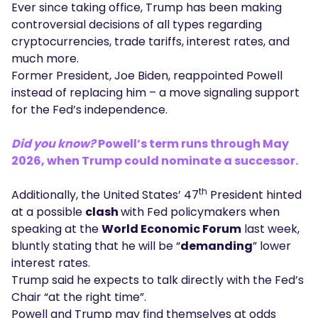
Ever since taking office, Trump has been making
controversial decisions of all types regarding
cryptocurrencies, trade tariffs, interest rates, and
much more.
Former President, Joe Biden, reappointed Powell
instead of replacing him – a move signaling support
for the Fed’s independence.
Did you know?
Powell’s term runs through May
2026, when Trump could nominate a successor.
th
Additionally, the United States’ 47
President hinted
at a possible
clash
with Fed policymakers when
speaking at the
World Economic Forum
last week,
bluntly stating that he will be “
demanding
” lower
interest rates.
Trump said he expects to talk directly with the Fed’s
Chair “at the right time”.
Powell and Trump may find themselves at odds