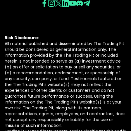
Risk Disclosure:
All material published and disseminated by The Trading Pit
should be considered as general information only. The
information provided by the The Trading Pit or included
herein is not intended to serve as (a) investment advice,
(b) an offer or solicitation to buy or sell any securities, or
(c) a recommendation, endorsement, or sponsorship of
any security, company, or fund. Testimonials featured on
the The Trading Pit’s website(s) may not reflect the
experiences of other clients or customers and do not
guarantee future performance or success. Using the
information on the The Trading Pit’s website(s) is at your
own risk. The Trading Pit, along with its partners,
representatives, agents, employees, and contractors, does
not accept any responsibility or liability for the use or
misuse of such information.