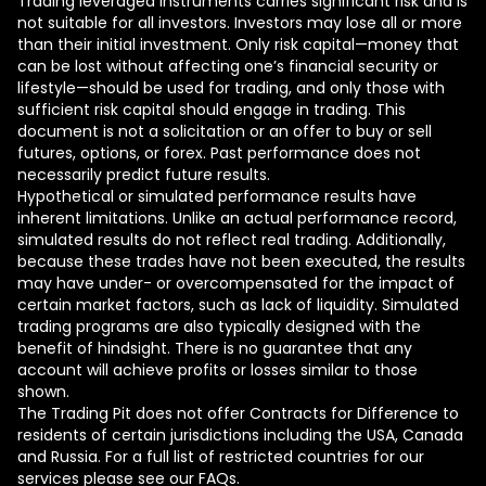
Trading leveraged instruments carries significant risk and is
not suitable for all investors. Investors may lose all or more
than their initial investment. Only risk capital—money that
can be lost without affecting one’s financial security or
lifestyle—should be used for trading, and only those with
sufficient risk capital should engage in trading. This
document is not a solicitation or an offer to buy or sell
futures, options, or forex. Past performance does not
necessarily predict future results.
Hypothetical or simulated performance results have
inherent limitations. Unlike an actual performance record,
simulated results do not reflect real trading. Additionally,
because these trades have not been executed, the results
may have under- or overcompensated for the impact of
certain market factors, such as lack of liquidity. Simulated
trading programs are also typically designed with the
benefit of hindsight. There is no guarantee that any
account will achieve profits or losses similar to those
shown.
The Trading Pit does not offer Contracts for Difference to
residents of certain jurisdictions including the USA, Canada
and Russia. For a full list of restricted countries for our
services please see our FAQs.