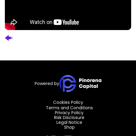
Powered by
Cookies Policy
Terms and Conditions
Privacy Policy
Risk Disclosure
Legal Notice
Shop