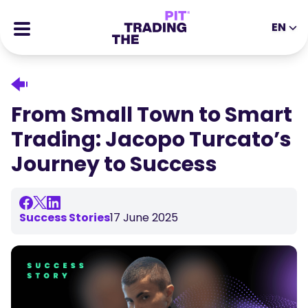
EN
EN
DE
ES
IT
CFDs
MS
ZH
Futures
From Small Town to Smart
JA
AR
Stocks
Trading: Jacopo Turcato’s
TR
PT
Success Stories
Journey to Success
VI
All Rewards
Tools
EDUCATIONAL TOOLS
Success Stories
17 June 2025
About
Blog
Help Center
Ebooks
Affiliates Portal
Webinars