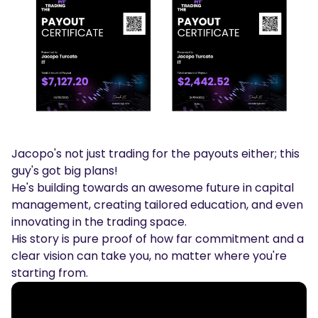
Jacopo's not just trading for the payouts either; this
guy's got big plans!
He's building towards an awesome future in capital
management, creating tailored education, and even
innovating in the trading space.
His story is pure proof of how far commitment and a
clear vision can take you, no matter where you're
starting from.