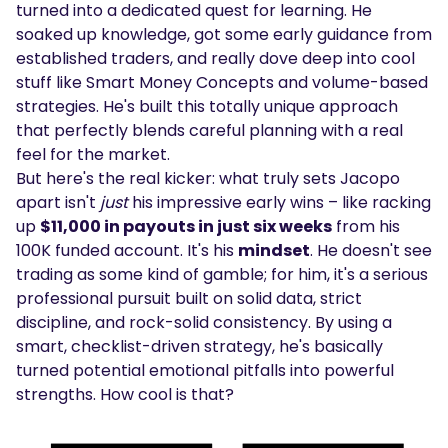
turned into a dedicated quest for learning. He
soaked up knowledge, got some early guidance from
established traders, and really dove deep into cool
stuff like Smart Money Concepts and volume-based
strategies. He's built this totally unique approach
that perfectly blends careful planning with a real
feel for the market.
But here's the real kicker: what truly sets Jacopo
apart isn't
just
his impressive early wins – like racking
up
$11,000 in payouts in just six weeks
from his
100K funded account. It's his
mindset
. He doesn't see
trading as some kind of gamble; for him, it's a serious
professional pursuit built on solid data, strict
discipline, and rock-solid consistency. By using a
smart, checklist-driven strategy, he's basically
turned potential emotional pitfalls into powerful
strengths. How cool is that?