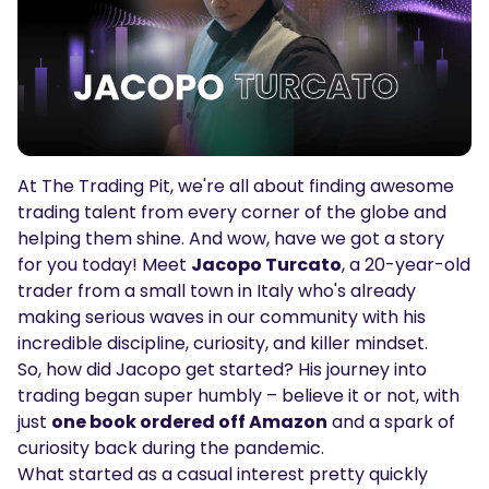
Podcasts
Login
Sign Up
Glossary
TRADING TOOLS
Economic Calendar
At The Trading Pit, we're all about finding awesome
Market Holiday Hours
trading talent from every corner of the globe and
helping them shine. And wow, have we got a story
for you today! Meet
Jacopo Turcato
, a 20-year-old
trader from a small town in Italy who's already
making serious waves in our community with his
incredible discipline, curiosity, and killer mindset.
So, how did Jacopo get started? His journey into
trading began super humbly – believe it or not, with
just
one book ordered off Amazon
and a spark of
curiosity back during the pandemic.
What started as a casual interest pretty quickly