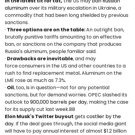
In the latest tit for tat,
the US may
ban Russian
aluminum
over its military escalation in Ukraine, a
commodity that had been long shielded by previous
sanctions.
·
Three options are on the table:
An outright ban,
brutally punitive tariffs amounting to an effective
ban, or sanctions on the company that produces
Russia's aluminum, people familiar said.
·
Drawbacks are inevitable
, and may
force
consumers in the US and other countries to a
rush to find replacement metal
.
Aluminum on the
LME rose as much as 7.3%.
·
Oil
, too, is in question—not for any potential
sanctions, but for demand worries. OPEC slashed its
outlook
to 900,000 barrels per day
, making the case
for its supply cut last week.BB
Elon Musk's Twitter buyout
gets
costlier by the
day
. If the deal goes through, the social media giant
will have to pay annual interest of almost $1.2 billion