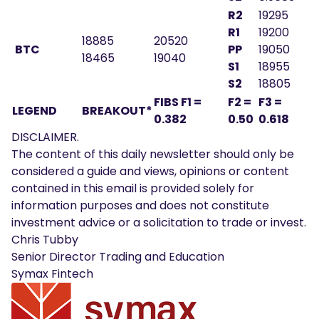
R2
19295
R1
19200
18885
20520
BTC
PP
19050
18465
19040
S1
18955
S2
18805
FIBS F1 =
F2 =
F3 =
LEGEND
BREAKOUT*
0.382
0.50
0.618
DISCLAIMER.
The content of this daily newsletter should only be
considered a guide and views, opinions or content
contained in this email is provided solely for
information purposes and does not constitute
investment advice or a solicitation to trade or invest.
Chris Tubby
Senior Director Trading and Education
Symax Fintech