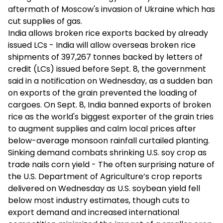
aftermath of Moscow's invasion of Ukraine which has
cut supplies of gas.
India allows broken rice exports backed by already
issued LCs - India will allow overseas broken rice
shipments of 397,267 tonnes backed by letters of
credit (LCs) issued before Sept. 8, the government
said in a notification on Wednesday, as a sudden ban
on exports of the grain prevented the loading of
cargoes. On Sept. 8, India banned exports of broken
rice as the world's biggest exporter of the grain tries
to augment supplies and calm local prices after
below-average monsoon rainfall curtailed planting.
Sinking demand combats shrinking U.S. soy crop as
trade nails corn yield - The often surprising nature of
the U.S. Department of Agriculture’s crop reports
delivered on Wednesday as U.S. soybean yield fell
below most industry estimates, though cuts to
export demand and increased international