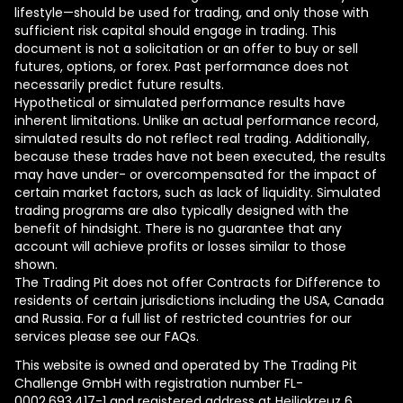
lifestyle—should be used for trading, and only those with
sufficient risk capital should engage in trading. This
document is not a solicitation or an offer to buy or sell
futures, options, or forex. Past performance does not
necessarily predict future results.
Hypothetical or simulated performance results have
inherent limitations. Unlike an actual performance record,
simulated results do not reflect real trading. Additionally,
because these trades have not been executed, the results
may have under- or overcompensated for the impact of
certain market factors, such as lack of liquidity. Simulated
trading programs are also typically designed with the
benefit of hindsight. There is no guarantee that any
account will achieve profits or losses similar to those
shown.
The Trading Pit does not offer Contracts for Difference to
residents of certain jurisdictions including the USA, Canada
and Russia. For a full list of restricted countries for our
services please see our FAQs.
This website is owned and operated by The Trading Pit
Challenge GmbH with registration number FL-
0002.693.417-1 and registered address at Heiligkreuz 6,