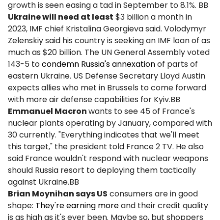
growth is seen easing a tad in September to 8.1%. BB
Ukraine will need at least
$3 billion a month in
2023, IMF chief Kristalina Georgieva said. Volodymyr
Zelenskiy said his country is seeking an IMF loan of as
much as $20 billion. The UN General Assembly voted
143-5 to
condemn Russia's annexation
of parts of
eastern Ukraine. US Defense Secretary Lloyd Austin
expects allies who met in Brussels to come forward
with more air defense capabilities for Kyiv.BB
Emmanuel Macron
wants to see 45 of France's
nuclear plants operating by January, compared with
30 currently. "Everything indicates that we'll meet
this target," the president told France 2 TV. He also
said France wouldn't respond with nuclear weapons
should Russia resort to deploying them tactically
against Ukraine.BB
Brian Moynihan says US
consumers are in good
shape:
They're earning more
and their credit quality
is as high as it's ever been. Maybe so, but shoppers