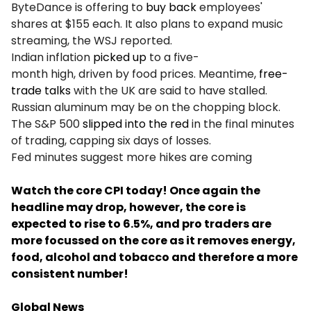
ByteDance is offering to
buy back
employees'
shares at $155 each. It also plans to expand music
streaming, the WSJ reported.
Indian inflation
picked up
to a five-
month high, driven by food prices. Meantime,
free-
trade talks
with the UK are said to have stalled.
Russian aluminum may be on the chopping block.
The S&P 500
slipped into the red
in the final minutes
of trading, capping six days of losses.
Fed minutes suggest more hikes are coming
Watch the core CPI today! Once again the
headline may drop, however, the core is
expected to rise to 6.5%, and pro traders are
more focussed on the core as it removes energy,
food, alcohol and tobacco and therefore a more
consistent number!
Global News