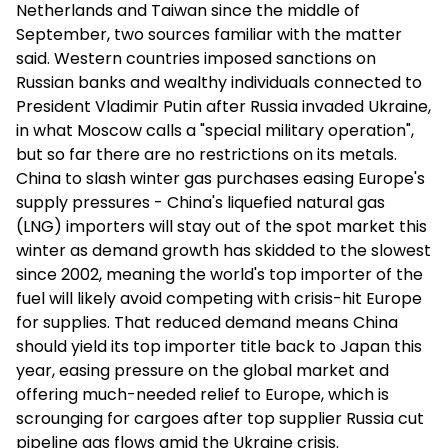
Netherlands and Taiwan since the middle of
September, two sources familiar with the matter
said. Western countries imposed sanctions on
Russian banks and wealthy individuals connected to
President Vladimir Putin after Russia invaded Ukraine,
in what Moscow calls a "special military operation",
but so far there are no restrictions on its metals.
China to slash winter gas purchases easing Europe's
supply pressures - China's liquefied natural gas
(LNG) importers will stay out of the spot market this
winter as demand growth has skidded to the slowest
since 2002, meaning the world's top importer of the
fuel will likely avoid competing with crisis-hit Europe
for supplies. That reduced demand means China
should yield its top importer title back to Japan this
year, easing pressure on the global market and
offering much-needed relief to Europe, which is
scrounging for cargoes after top supplier Russia cut
pipeline gas flows amid the Ukraine crisis.