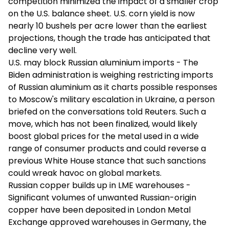
competition minimized the impact of a smaller crop
on the U.S. balance sheet. U.S. corn yield is now
nearly 10 bushels per acre lower than the earliest
projections, though the trade has anticipated that
decline very well.
U.S. may block Russian aluminium imports - The
Biden administration is weighing restricting imports
of Russian aluminium as it charts possible responses
to Moscow's military escalation in Ukraine, a person
briefed on the conversations told Reuters. Such a
move, which has not been finalized, would likely
boost global prices for the metal used in a wide
range of consumer products and could reverse a
previous White House stance that such sanctions
could wreak havoc on global markets.
Russian copper builds up in LME warehouses -
Significant volumes of unwanted Russian-origin
copper have been deposited in London Metal
Exchange approved warehouses in Germany, the