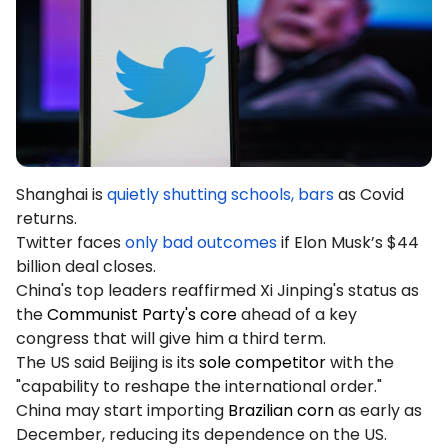
Podcasts
Login
Sign Up
Glossary
TRADING TOOLS
Economic Calendar
Market Holiday Hours
Shanghai is
quietly shutting schools, bars
as Covid
returns.
Twitter faces
only bad outcomes
if Elon Musk’s $44
billion deal closes.
China's top leaders reaffirmed Xi Jinping's status as
the
Communist Party's core
ahead of a key
congress that will give him a third term.
The US said Beijing is its
sole competitor
with the
"capability to reshape the international order."
China may start importing
Brazilian corn
as early as
December, reducing its dependence on the US.