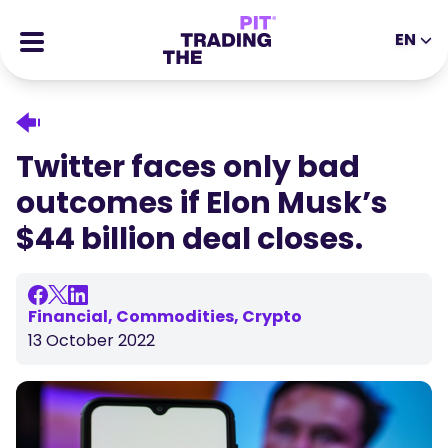
EN
EN
DE
ES
IT
CFDs
MS
ZH
Futures
Twitter faces only bad
JA
AR
Stocks
outcomes if Elon Musk’s
TR
PT
Success Stories
$44 billion deal closes.
VI
All Rewards
Tools
EDUCATIONAL TOOLS
Financial, Commodities, Crypto
13 October 2022
About
Blog
Help Center
Ebooks
Affiliates Portal
Webinars