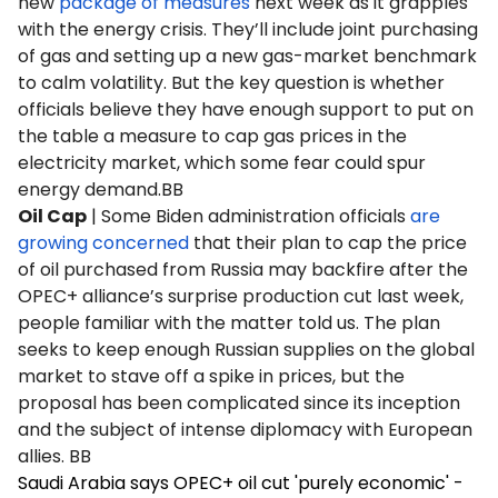
new
package of measures
next week as it grapples
with the energy crisis. They’ll include joint purchasing
of gas and setting up a new gas-market benchmark
to calm volatility. But the key question is whether
officials believe they have enough support to put on
the table a measure to cap gas prices in the
electricity market, which some fear could spur
energy demand.BB
Oil Cap
| Some Biden administration officials
are
growing concerned
that their plan to cap the price
of oil purchased from Russia may backfire after the
OPEC+ alliance’s surprise production cut last week,
people familiar with the matter told us. The plan
seeks to keep enough Russian supplies on the global
market to stave off a spike in prices, but the
proposal has been complicated since its inception
and the subject of intense diplomacy with European
allies. BB
Saudi Arabia says OPEC+ oil cut 'purely economic' -