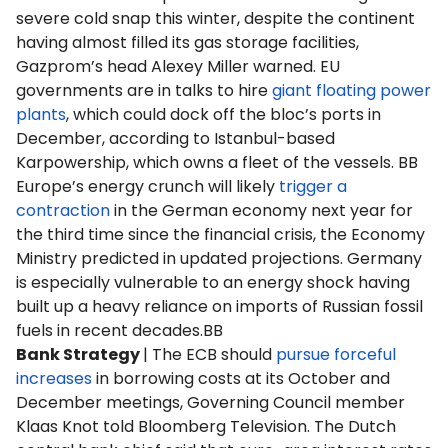
severe cold snap this winter, despite the continent
having almost filled its gas storage facilities,
Gazprom’s head Alexey Miller warned. EU
governments are in talks to hire
giant floating power
plants
, which could dock off the bloc’s ports in
December, according to Istanbul-based
Karpowership, which owns a fleet of the vessels. BB
Europe’s energy crunch will likely
trigger a
contraction
in the German economy next year for
the third time since the financial crisis, the Economy
Ministry predicted in updated projections. Germany
is especially vulnerable to an energy shock having
built up a heavy reliance on imports of Russian fossil
fuels in recent decades.BB
Bank Strategy
| The ECB should
pursue forceful
increases
in borrowing costs at its October and
December meetings, Governing Council member
Klaas Knot told Bloomberg Television. The Dutch