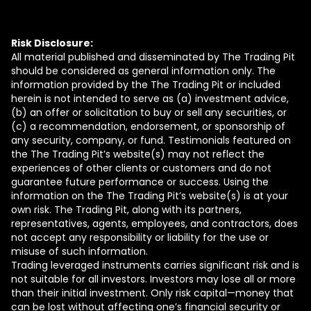
Risk Disclosure:
All material published and disseminated by The Trading Pit
should be considered as general information only. The
information provided by the The Trading Pit or included
herein is not intended to serve as (a) investment advice,
(b) an offer or solicitation to buy or sell any securities, or
(c) a recommendation, endorsement, or sponsorship of
any security, company, or fund. Testimonials featured on
the The Trading Pit’s website(s) may not reflect the
experiences of other clients or customers and do not
guarantee future performance or success. Using the
information on the The Trading Pit’s website(s) is at your
own risk. The Trading Pit, along with its partners,
representatives, agents, employees, and contractors, does
not accept any responsibility or liability for the use or
misuse of such information.
Trading leveraged instruments carries significant risk and is
not suitable for all investors. Investors may lose all or more
than their initial investment. Only risk capital—money that
can be lost without affecting one’s financial security or