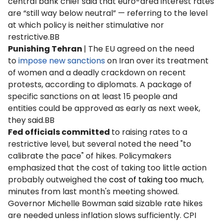
central bank chief said that euro-area interest rates
are “still way below neutral” — referring to the level
at which policy is neither stimulative nor
restrictive.BB
Punishing Tehran
| The EU agreed on the need
to
impose new sanctions
on Iran over its treatment
of women and a deadly crackdown on recent
protests, according to diplomats. A package of
specific sanctions on at least 15 people and
entities could be approved as early as next week,
they said.BB
Fed officials committed
to raising rates to a
restrictive level, but several noted the need "to
calibrate the pace" of hikes. Policymakers
emphasized that the cost of taking too little action
probably outweighed the
cost of taking too much
,
minutes from last month's meeting showed.
Governor Michelle Bowman said sizable rate hikes
are needed unless inflation slows sufficiently. CPI