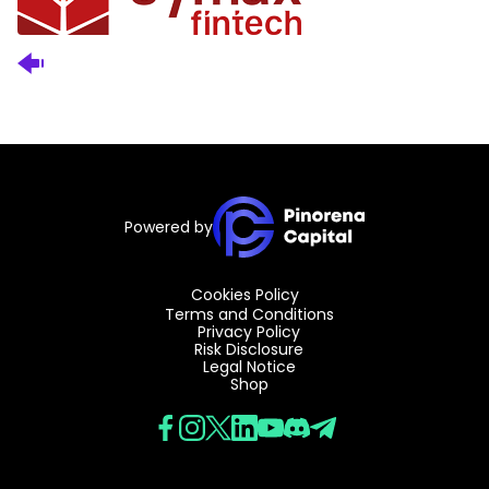
Powered by
Cookies Policy
Terms and Conditions
Privacy Policy
Risk Disclosure
Legal Notice
Shop