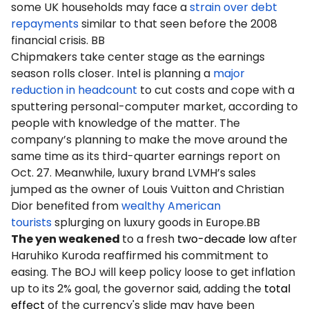
some UK households may face a
strain over debt
repayments
similar to that seen before the 2008
financial crisis. BB
Chipmakers take center stage as the earnings
season rolls closer. Intel is planning a
major
reduction in headcount
to cut costs and cope with a
sputtering personal-computer market, according to
people with knowledge of the matter. The
company’s planning to make the move around the
same time as its third-quarter earnings report on
Oct. 27. Meanwhile, luxury brand LVMH’s sales
jumped as the owner of Louis Vuitton and Christian
Dior benefited from
wealthy American
tourists
splurging on luxury goods in Europe.BB
The yen weakened
to a fresh
two-decade low
after
Haruhiko Kuroda reaffirmed his commitment to
easing. The BOJ will keep policy loose to get inflation
up to its 2% goal, the governor said, adding the
total
effect
of the currency's slide may have been