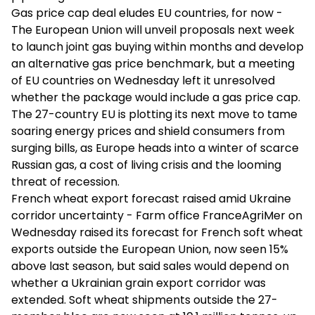
Gas price cap deal eludes EU countries, for now -
The European Union will unveil proposals next week
to launch joint gas buying within months and develop
an alternative gas price benchmark, but a meeting
of EU countries on Wednesday left it unresolved
whether the package would include a gas price cap.
The 27-country EU is plotting its next move to tame
soaring energy prices and shield consumers from
surging bills, as Europe heads into a winter of scarce
Russian gas, a cost of living crisis and the looming
threat of recession.
French wheat export forecast raised amid Ukraine
corridor uncertainty - Farm office FranceAgriMer on
Wednesday raised its forecast for French soft wheat
exports outside the European Union, now seen 15%
above last season, but said sales would depend on
whether a Ukrainian grain export corridor was
extended. Soft wheat shipments outside the 27-