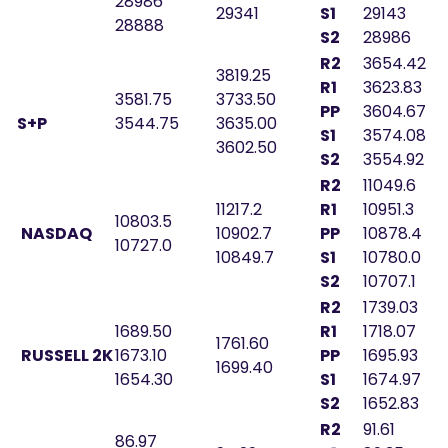
28986
29341
S1
29143
28888
S2
28986
R2
3654.42
3819.25
R1
3623.83
3581.75
3733.50
PP
3604.67
S+P
3544.75
3635.00
S1
3574.08
3602.50
S2
3554.92
R2
11049.6
11217.2
R1
10951.3
10803.5
NASDAQ
10902.7
PP
10878.4
10727.0
10849.7
S1
10780.0
S2
10707.1
R2
1739.03
1689.50
R1
1718.07
1761.60
RUSSELL 2K
1673.10
PP
1695.93
1699.40
1654.30
S1
1674.97
S2
1652.83
R2
91.61
86.97