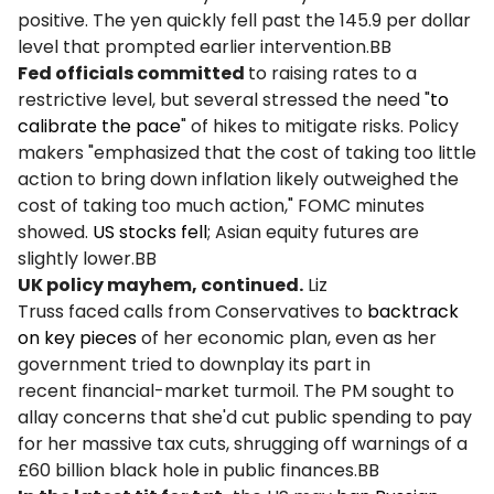
positive. The yen quickly fell past the 145.9 per dollar
level that prompted earlier intervention.BB
Fed officials committed
to raising rates to a
restrictive level, but several stressed the need "
to
calibrate the pace
" of hikes to mitigate risks. Policy
makers "emphasized that the cost of taking too little
action to bring down inflation likely outweighed the
cost of taking too much action," FOMC minutes
showed.
US stocks fell
; Asian equity futures are
slightly lower.BB
UK policy mayhem, continued.
Liz
Truss faced calls from Conservatives to
backtrack
on key pieces
of her economic plan, even as her
government tried to downplay its part in
recent financial-market turmoil. The PM sought to
allay concerns that she'd cut public spending to pay
for her massive tax cuts, shrugging off warnings of a
£60 billion black hole in public finances.BB