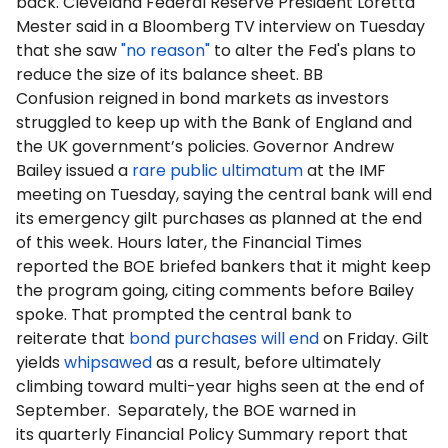
back. Cleveland Federal Reserve President Loretta
Mester said in a Bloomberg TV interview on Tuesday
that she saw
"no reason"
to alter the Fed's plans to
reduce the size of its balance sheet. BB
Confusion reigned in bond markets as investors
struggled to keep up with the Bank of England and
the UK government’s policies. Governor Andrew
Bailey issued a
rare public ultimatum
at the IMF
meeting on Tuesday, saying the central bank will end
its emergency gilt purchases as planned at the end
of this week. Hours later, the Financial Times
reported the BOE briefed bankers that it might keep
the program going, citing comments before Bailey
spoke. That prompted the central bank to
reiterate that
bond purchases will end
on Friday. Gilt
yields
whipsawed
as a result, before ultimately
climbing toward multi-year highs seen at the end of
September. Separately, the BOE warned in
its quarterly Financial Policy Summary report that