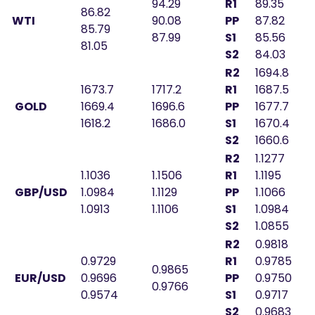
94.29
R1
89.35
86.82
WTI
90.08
PP
87.82
85.79
87.99
S1
85.56
81.05
S2
84.03
R2
1694.8
1673.7
1717.2
R1
1687.5
GOLD
1669.4
1696.6
PP
1677.7
1618.2
1686.0
S1
1670.4
S2
1660.6
R2
1.1277
1.1036
1.1506
R1
1.1195
GBP/USD
1.0984
1.1129
PP
1.1066
1.0913
1.1106
S1
1.0984
S2
1.0855
R2
0.9818
0.9729
R1
0.9785
0.9865
EUR/USD
0.9696
PP
0.9750
0.9766
0.9574
S1
0.9717
S2
0.9683