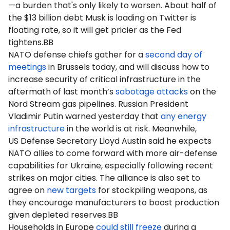
—a burden that's only likely to worsen. About half of
the $13 billion debt Musk is loading on Twitter is
floating rate, so it will get pricier as the Fed
tightens.BB
NATO defense chiefs gather for a
second day of
meetings
in Brussels today, and will discuss how to
increase security of critical infrastructure in the
aftermath of last month’s
sabotage attacks
on the
Nord Stream gas pipelines. Russian President
Vladimir Putin warned yesterday that
any energy
infrastructure
in the world is at risk. Meanwhile,
US Defense Secretary Lloyd Austin said he expects
NATO allies to come forward with more air-defense
capabilities for Ukraine, especially following recent
strikes on major cities. The alliance is also set to
agree on
new targets
for stockpiling weapons, as
they encourage manufacturers to boost production
given depleted reserves.BB
Households in Europe
could still freeze
during a