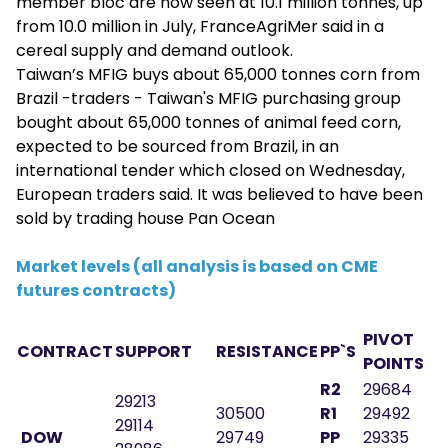
member bloc are now seen at 10.1 million tonnes, up
from 10.0 million in July, FranceAgriMer said in a
cereal supply and demand outlook.
Taiwan’s MFIG buys about 65,000 tonnes corn from
Brazil -traders - Taiwan's MFIG purchasing group
bought about 65,000 tonnes of animal feed corn,
expected to be sourced from Brazil, in an
international tender which closed on Wednesday,
European traders said. It was believed to have been
sold by trading house Pan Ocean
Market levels (all analysis is based on CME
futures contracts)
PIVOT
CONTRACT
SUPPORT
RESISTANCE
PP`S
POINTS
R2
29684
29213
30500
R1
29492
29114
DOW
29749
PP
29335