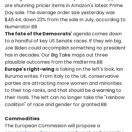
are shunning pricier items in Amazon's latest Prime
Day sale. The average order size yesterday was
$46.44, down 23% from the sale in July, according to
Numerator.BB
The fate of the Democrats'
agenda comes down
to a handful of key US Senate races. If they win big,
Joe Biden could accomplish something no president
has in decades. Our
Big Take
maps out three
plausible outcomes from the midterms.BB
Europe's right-wing
is taking on the left's look, Ian
Buruma writes. From Italy to the UK, conservative
parties are attracting more women and minorities
to their top ranks, and that should be
a warning
to
their rivals. The left can no longer take the "rainbow
coalition" of race and gender for granted.BB
Commodities
The European Commission will propose a