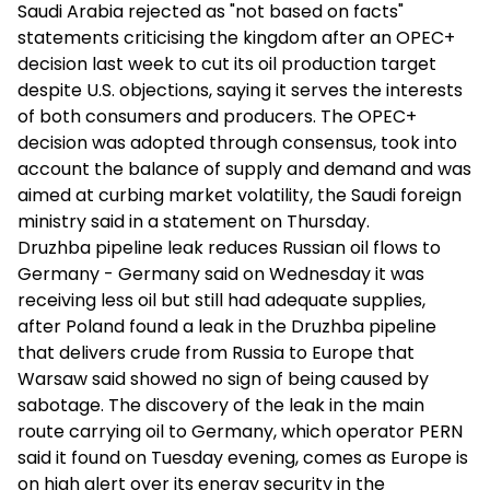
Saudi Arabia rejected as "not based on facts"
statements criticising the kingdom after an OPEC+
decision last week to cut its oil production target
despite U.S. objections, saying it serves the interests
of both consumers and producers. The OPEC+
decision was adopted through consensus, took into
account the balance of supply and demand and was
aimed at curbing market volatility, the Saudi foreign
ministry said in a statement on Thursday.
Druzhba pipeline leak reduces Russian oil flows to
Germany - Germany said on Wednesday it was
receiving less oil but still had adequate supplies,
after Poland found a leak in the Druzhba pipeline
that delivers crude from Russia to Europe that
Warsaw said showed no sign of being caused by
sabotage. The discovery of the leak in the main
route carrying oil to Germany, which operator PERN
said it found on Tuesday evening, comes as Europe is
on high alert over its energy security in the