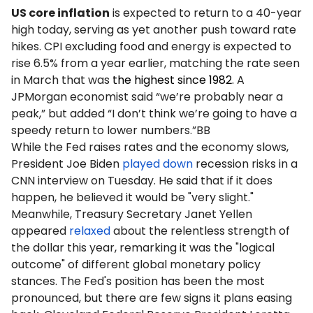
US core inflation
is expected to return to a 40-year
high today, serving as yet another push toward rate
hikes. CPI excluding food and energy is expected to
rise 6.5% from a year earlier, matching the rate seen
in March that was
the highest since 1982.
A
JPMorgan economist said “we’re probably near a
peak,” but added “I don’t think we’re going to have a
speedy return to lower numbers.”BB
While the Fed raises rates and the economy slows,
President Joe Biden
played down
recession risks in a
CNN interview on Tuesday. He said that if it does
happen, he believed it would be "very slight."
Meanwhile, Treasury Secretary Janet Yellen
appeared
relaxed
about the relentless strength of
the dollar this year, remarking it was the "logical
outcome" of different global monetary policy
stances. The Fed's position has been the most
pronounced, but there are few signs it plans easing