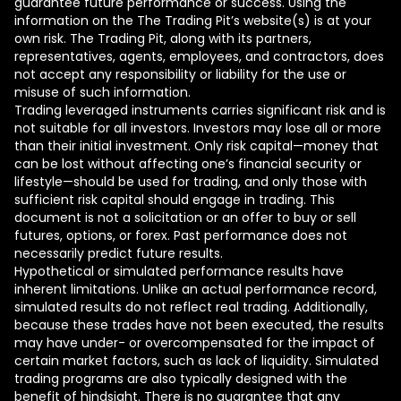
guarantee future performance or success. Using the
information on the The Trading Pit’s website(s) is at your
own risk. The Trading Pit, along with its partners,
representatives, agents, employees, and contractors, does
not accept any responsibility or liability for the use or
misuse of such information.
Trading leveraged instruments carries significant risk and is
not suitable for all investors. Investors may lose all or more
than their initial investment. Only risk capital—money that
can be lost without affecting one’s financial security or
lifestyle—should be used for trading, and only those with
sufficient risk capital should engage in trading. This
document is not a solicitation or an offer to buy or sell
futures, options, or forex. Past performance does not
necessarily predict future results.
Hypothetical or simulated performance results have
inherent limitations. Unlike an actual performance record,
simulated results do not reflect real trading. Additionally,
because these trades have not been executed, the results
may have under- or overcompensated for the impact of
certain market factors, such as lack of liquidity. Simulated
trading programs are also typically designed with the
benefit of hindsight. There is no guarantee that any