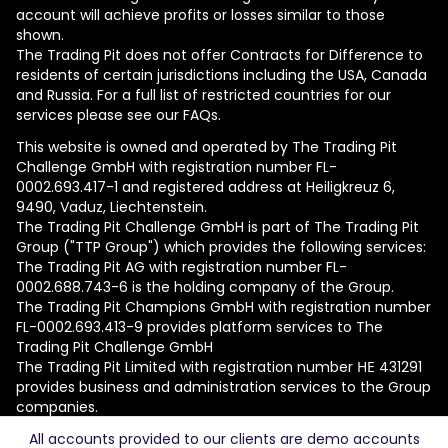
account will achieve profits or losses similar to those
shown.
The Trading Pit does not offer Contracts for Difference to
residents of certain jurisdictions including the USA, Canada
and Russia. For a full list of restricted countries for our
services please see our FAQs.
This website is owned and operated by The Trading Pit
Challenge GmbH with registration number FL-
0002.693.417-1 and registered address at Heiligkreuz 6,
9490, Vaduz, Liechtenstein.
The Trading Pit Challenge GmbH is part of The Trading Pit
Group ("TTP Group") which provides the following services:
The Trading Pit AG with registration number FL-
0002.688.743-6 is the holding company of the Group.
The Trading Pit Champions GmbH with registration number
FL-0002.693.413-9 provides platform services to The
Trading Pit Challenge GmbH
The Trading Pit Limited with registration number ΗΕ 431291
provides business and administration services to the Group
companies.
All accounts provided to our clients are demo accounts
© 2026 The Trading Pit Challenge GmbH. All Rights