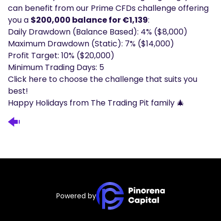
can benefit from our Prime CFDs challenge offering
you a
$200,000 balance for €1,139
:
Daily Drawdown (Balance Based): 4% ($8,000)
Maximum Drawdown (Static): 7% ($14,000)
Profit Target: 10% ($20,000)
Minimum Trading Days: 5
Click
here
to choose the challenge that suits you
best!
Happy Holidays from The Trading Pit family 🎄
Powered by