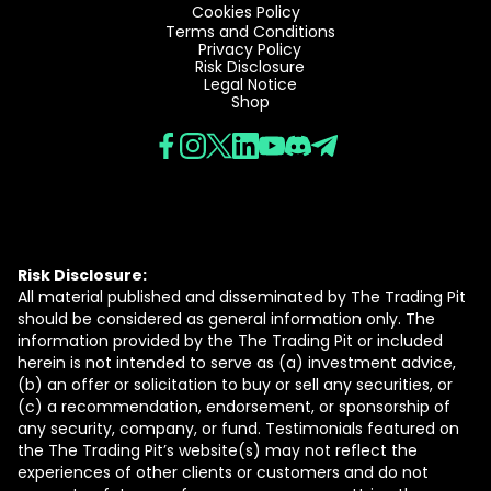
Cookies Policy
Terms and Conditions
Privacy Policy
Risk Disclosure
Legal Notice
Shop
Risk Disclosure:
All material published and disseminated by The Trading Pit
should be considered as general information only. The
information provided by the The Trading Pit or included
herein is not intended to serve as (a) investment advice,
(b) an offer or solicitation to buy or sell any securities, or
(c) a recommendation, endorsement, or sponsorship of
any security, company, or fund. Testimonials featured on
the The Trading Pit’s website(s) may not reflect the
experiences of other clients or customers and do not