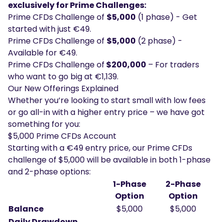
exclusively for Prime Challenges:
Prime CFDs Challenge of
$5,000
(1 phase) - Get
started with just €49.
Prime CFDs Challenge of
$5,000
(2 phase) -
Available for €49.
Prime CFDs Challenge of
$200,000
– For traders
who want to go big at €1,139.
Our New Offerings Explained
Whether you’re looking to start small with low fees
or go all-in with a higher entry price – we have got
something for you:
$5,000 Prime CFDs Account
Starting with a €49 entry price, our Prime CFDs
challenge of $5,000 will be available in both 1-phase
and 2-phase options:
1-Phase
2-Phase
Option
Option
Balance
$5,000
$5,000
Daily Drawdown