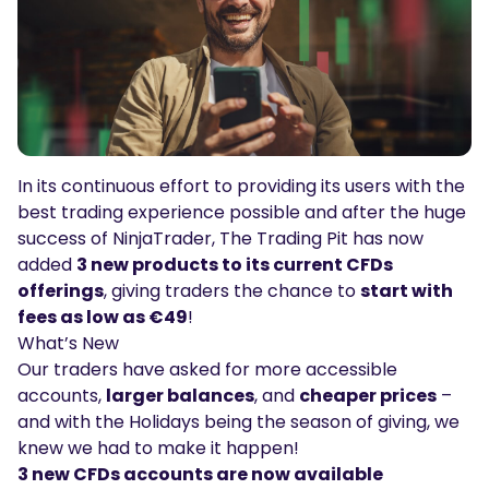
Podcasts
Login
Sign Up
Glossary
TRADING TOOLS
Economic Calendar
In its continuous effort to providing its users with the
Market Holiday Hours
best trading experience possible and after the huge
success of
NinjaTrader
, The Trading Pit has now
added
3 new products to its current CFDs
offerings
, giving traders the chance to
start with
fees as low as €49
!
What’s New
Our traders have asked for more accessible
accounts,
larger balances
, and
cheaper prices
–
and with the Holidays being the season of giving, we
knew we had to make it happen!
3 new CFDs accounts are now available