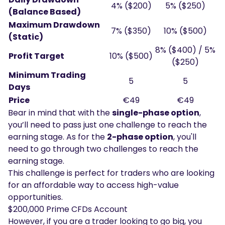
4% ($200)
5% ($250)
(Balance Based)
Maximum Drawdown
7% ($350)
10% ($500)
(Static)
8% ($400) / 5%
Profit Target
10% ($500)
($250)
Minimum Trading
5
5
Days
Price
€49
€49
Bear in mind that with the
single-phase option
,
you’ll need to pass just one challenge to reach the
earning stage. As for the
2-phase option
, you'll
need to go through two challenges to reach the
earning stage.
This challenge is perfect for traders who are looking
for an affordable way to access high-value
opportunities.
$200,000 Prime CFDs Account
However, if you are a trader looking to go big, you