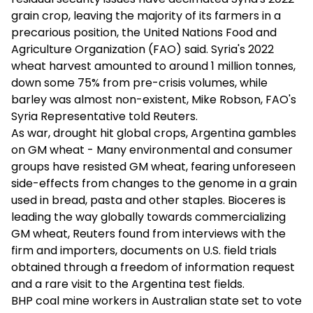
grain crop, leaving the majority of its farmers in a
precarious position, the United Nations Food and
Agriculture Organization (FAO) said. Syria's 2022
wheat harvest amounted to around 1 million tonnes,
down some 75% from pre-crisis volumes, while
barley was almost non-existent, Mike Robson, FAO's
Syria Representative told Reuters.
As war, drought hit global crops, Argentina gambles
on GM wheat - Many environmental and consumer
groups have resisted GM wheat, fearing unforeseen
side-effects from changes to the genome in a grain
used in bread, pasta and other staples. Bioceres is
leading the way globally towards commercializing
GM wheat, Reuters found from interviews with the
firm and importers, documents on U.S. field trials
obtained through a freedom of information request
and a rare visit to the Argentina test fields.
BHP coal mine workers in Australian state set to vote