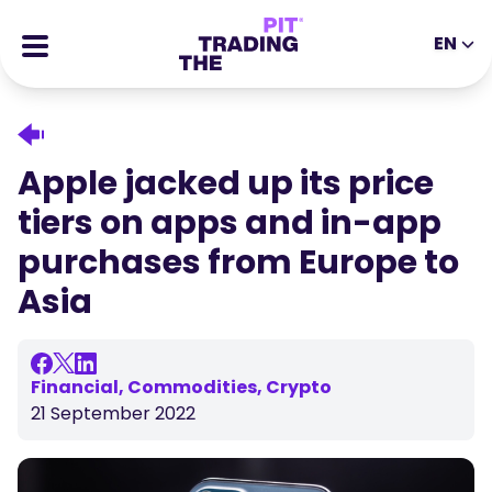
EN
EN
DE
ES
IT
CFDs
MS
ZH
Futures
Apple jacked up its price
JA
AR
Stocks
tiers on apps and in-app
TR
PT
Success Stories
purchases from Europe to
VI
All Rewards
Asia
Tools
EDUCATIONAL TOOLS
About
Blog
Financial, Commodities, Crypto
21 September 2022
Help Center
Ebooks
Affiliates Portal
Webinars