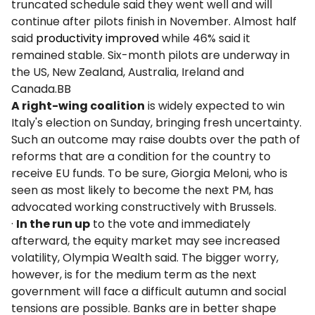
truncated schedule said they went well and will
continue after pilots finish in November. Almost half
said
productivity improved
while 46% said it
remained stable. Six-month pilots are underway in
the US, New Zealand, Australia, Ireland and
Canada.BB
A right-wing coalition
is widely expected to win
Italy's election on Sunday, bringing fresh uncertainty.
Such an outcome may raise doubts over the path of
reforms that are a condition for the country to
receive EU funds. To be sure, Giorgia Meloni, who is
seen as most likely to become the next PM, has
advocated working constructively with Brussels.
·
In the run up
to the vote and immediately
afterward, the equity market may see increased
volatility, Olympia Wealth said. The bigger worry,
however, is for the medium term as the next
government will face a difficult autumn and social
tensions are possible. Banks are in better shape