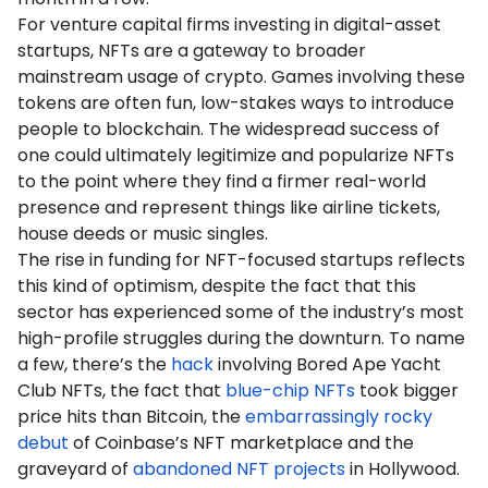
For venture capital firms investing in digital-asset
startups, NFTs are a gateway to broader
mainstream usage of crypto. Games involving these
tokens are often fun, low-stakes ways to introduce
people to blockchain. The widespread success of
one could ultimately legitimize and popularize NFTs
to the point where they find a firmer real-world
presence and represent things like airline tickets,
house deeds or music singles.
The rise in funding for NFT-focused startups reflects
this kind of optimism, despite the fact that this
sector has experienced some of the industry’s most
high-profile struggles during the downturn. To name
a few, there’s the
hack
involving Bored Ape Yacht
Club NFTs, the fact that
blue-chip NFTs
took bigger
price hits than Bitcoin, the
embarrassingly rocky
debut
of Coinbase’s NFT marketplace and the
graveyard of
abandoned NFT projects
in Hollywood.