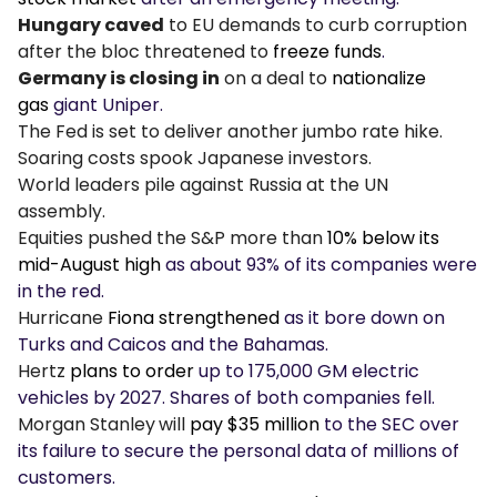
Hungary caved
to EU demands to curb corruption
after the bloc threatened to
freeze funds
.
Germany is closing in
on a deal to
nationalize
gas
giant Uniper.
The Fed is set to deliver another jumbo rate hike.
Soaring costs spook Japanese investors.
World leaders pile against Russia at the UN
assembly.
Equities pushed the S&P more than
10% below its
mid-August high
as about 93% of its companies were
in the red.
Hurricane
Fiona strengthened
as it bore down on
Turks and Caicos and the Bahamas.
Hertz
plans to order
up to 175,000 GM electric
vehicles by 2027. Shares of both companies fell.
Morgan Stanley
will
pay $35 million
to the SEC over
its failure to secure the personal data of millions of
customers.