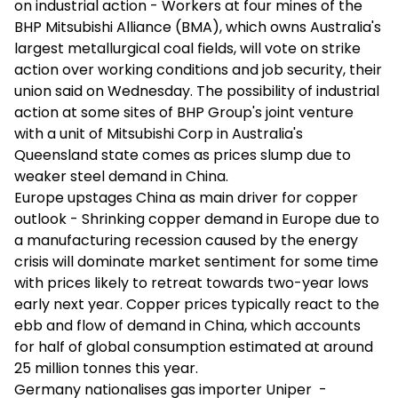
on industrial action - Workers at four mines of the
BHP Mitsubishi Alliance (BMA), which owns Australia's
largest metallurgical coal fields, will vote on strike
action over working conditions and job security, their
union said on Wednesday. The possibility of industrial
action at some sites of BHP Group's joint venture
with a unit of Mitsubishi Corp in Australia's
Queensland state comes as prices slump due to
weaker steel demand in China.
Europe upstages China as main driver for copper
outlook - Shrinking copper demand in Europe due to
a manufacturing recession caused by the energy
crisis will dominate market sentiment for some time
with prices likely to retreat towards two-year lows
early next year. Copper prices typically react to the
ebb and flow of demand in China, which accounts
for half of global consumption estimated at around
25 million tonnes this year.
Germany nationalises gas importer Uniper -