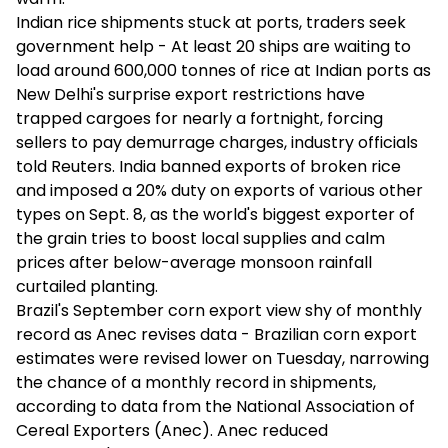
Indian rice shipments stuck at ports, traders seek
government help - At least 20 ships are waiting to
load around 600,000 tonnes of rice at Indian ports as
New Delhi's surprise export restrictions have
trapped cargoes for nearly a fortnight, forcing
sellers to pay demurrage charges, industry officials
told Reuters. India banned exports of broken rice
and imposed a 20% duty on exports of various other
types on Sept. 8, as the world's biggest exporter of
the grain tries to boost local supplies and calm
prices after below-average monsoon rainfall
curtailed planting.
Brazil's September corn export view shy of monthly
record as Anec revises data - Brazilian corn export
estimates were revised lower on Tuesday, narrowing
the chance of a monthly record in shipments,
according to data from the National Association of
Cereal Exporters (Anec). Anec reduced