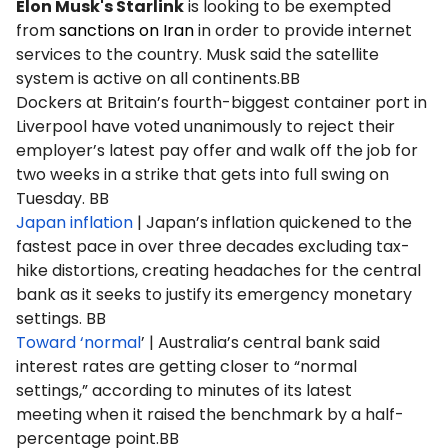
Elon Musk's Starlink
is looking to be exempted
from
sanctions on Iran
in order to provide internet
services to the country. Musk said the satellite
system is active on all continents.BB
Dockers at Britain’s fourth-biggest container port in
Liverpool have voted unanimously to reject their
employer’s latest pay offer and walk off the job for
two weeks in a strike that gets into full swing on
Tuesday. BB
Japan inflation
| Japan’s inflation quickened to the
fastest pace in over three decades excluding tax-
hike distortions, creating headaches for the central
bank as it seeks to justify its emergency monetary
settings. BB
Toward ‘normal
’ | Australia’s central bank said
interest rates are getting closer to “normal
settings,” according to minutes of its latest
meeting when it raised the benchmark by a half-
percentage point.BB