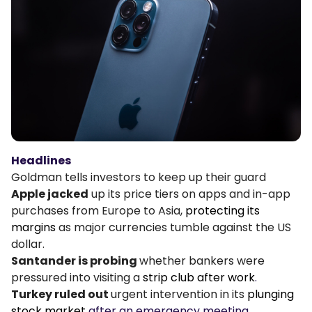
Podcasts
Login
Sign Up
Glossary
TRADING TOOLS
Economic Calendar
Market Holiday Hours
Headlines
Goldman tells investors to keep up their guard
Apple jacked
up its price tiers on apps and in-app
purchases from Europe to Asia,
protecting its
margins
as major currencies tumble against the US
dollar.
Santander is probing
whether bankers were
pressured into visiting a
strip club after work
.
Turkey ruled out
urgent intervention in its
plunging
stock market
after an emergency meeting.