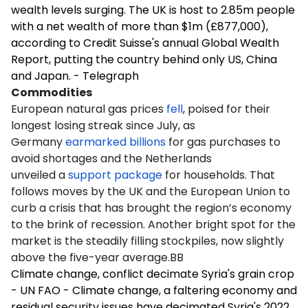
wealth levels surging. The UK is host to 2.85m people
with a net wealth of more than $1m (£877,000),
according to Credit Suisse's annual Global Wealth
Report, putting the country behind only US, China
and Japan. - Telegraph
Commodities
European natural gas prices
fell
, poised for their
longest losing streak since July, as
Germany
earmarked billions
for gas purchases to
avoid shortages and the Netherlands
unveiled a
support package
for households. That
follows moves by the UK and the European Union to
curb a crisis that has brought the region’s economy
to the brink of recession. Another bright spot for the
market is the steadily filling stockpiles, now slightly
above the five-year average.BB
Climate change, conflict decimate Syria's grain crop
- UN FAO - Climate change, a faltering economy and
residual security issues have decimated Syria's 2022