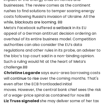
businesses. The review comes as the continent
rushes to find solutions to temper soaring energy
costs following Russia’s invasion of Ukraine. All the
while,
blackouts are looming
. BB
Meta’s Facebook suffered
a setback
in its EU
appeal of a German antitrust decision ordering an
overhaul of its entire business model. Competition
authorities can also consider the EU’s data
regulations and other rules in its probe, an adviser to
the bloc’s top court said in a non-binding opinion.
Such a ruling would hit at the heart of Meta’s
challenge.BB
Christine Lagarde
says euro-area borrowing costs
will
continue to rise
over the coming months. That's
even after the ECB frontloaded initial
moves. However, the central bank chief sees the risk
of a wage-price spiral as contained for now.BB
Liz Truss signaled
she may deliver some of her tax