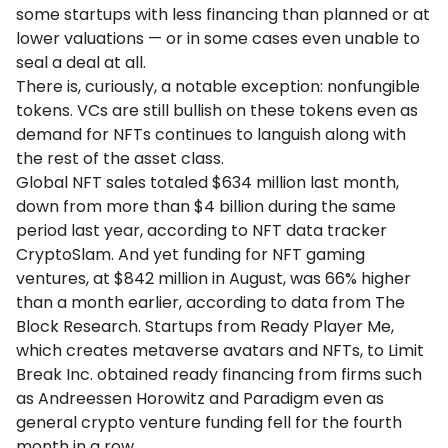
some startups with less financing than planned or at
lower valuations — or in some cases even unable to
seal a deal at all.
There is, curiously, a notable exception: nonfungible
tokens. VCs are still bullish on these tokens even as
demand for NFTs continues to languish along with
the rest of the asset class.
Global NFT sales totaled $634 million last month,
down from more than $4 billion during the same
period last year, according to NFT data tracker
CryptoSlam. And yet funding for NFT gaming
ventures, at $842 million in August, was 66% higher
than a month earlier, according to data from The
Block Research. Startups from Ready Player Me,
which creates metaverse avatars and NFTs, to Limit
Break Inc. obtained ready financing from firms such
as Andreessen Horowitz and Paradigm even as
general crypto venture funding fell for the fourth
month in a row.