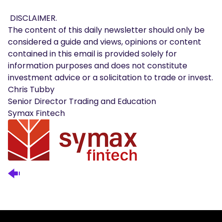
DISCLAIMER.
The content of this daily newsletter should only be
considered a guide and views, opinions or content
contained in this email is provided solely for
information purposes and does not constitute
investment advice or a solicitation to trade or invest.
Chris Tubby
Senior Director Trading and Education
Symax Fintech