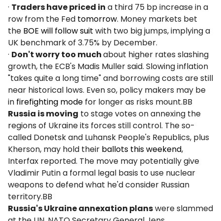
·
Traders have priced in
a third 75 bp increase in a
row from the Fed
tomorrow
. Money markets bet
the
BOE will follow suit
with two big jumps, implying a
UK benchmark of 3.75% by December.
·
Don't worry too much
about higher rates slashing
growth, the ECB's Madis Muller said. Slowing inflation
"takes quite a long time" and borrowing costs are still
near historical lows. Even so, policy makers may be
in
firefighting mode
for longer as risks mount.BB
Russia is moving
to stage votes on annexing the
regions of Ukraine its forces still control. The so-
called Donetsk and Luhansk People's Republics, plus
Kherson, may hold their
ballots this weekend
,
Interfax reported. The move may potentially give
Vladimir Putin a formal legal basis to use nuclear
weapons to defend what he'd consider Russian
territory.BB
Russia's Ukraine annexation plans
were slammed
at the UN. NATO Secretary General Jens