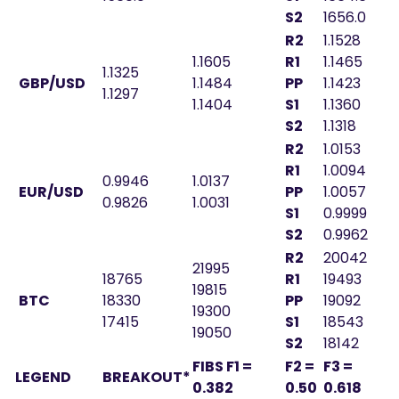
S2
1656.0
R2
1.1528
1.1605
R1
1.1465
1.1325
GBP/USD
1.1484
PP
1.1423
1.1297
1.1404
S1
1.1360
S2
1.1318
R2
1.0153
R1
1.0094
0.9946
1.0137
EUR/USD
PP
1.0057
0.9826
1.0031
S1
0.9999
S2
0.9962
R2
20042
21995
18765
R1
19493
19815
BTC
18330
PP
19092
19300
17415
S1
18543
19050
S2
18142
FIBS F1 =
F2 =
F3 =
LEGEND
BREAKOUT*
0.382
0.50
0.618