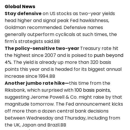
Global News
Stay defensive
on US stocks as two-year yields
head higher and signal peak Fed hawkishness,
Goldman recommended. Defensive names
generally outperform cyclicals at such times, the
firm's strategists said.BB
The policy-sensitive two-year
Treasury rate hit
the highest since 2007 and is poised to
push beyond
4%
. The yield is already up more than 320 basis
points this year and is headed for its biggest annual
increase since 1994.BB
Another jumbo rate hike—
this time from the
Riksbank, which surprised with
100 basis points
,
suggesting Jerome Powell & Co. might raise by that
magnitude tomorrow. The Fed announcement kicks
off more than a dozen central bank decisions
between Wednesday and Thursday, including from
the UK, Japan and Brazil.BB