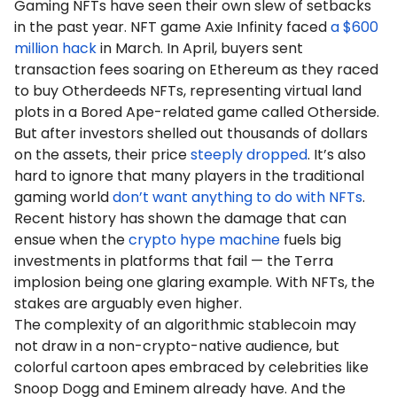
Gaming NFTs have seen their own slew of setbacks
in the past year. NFT game Axie Infinity faced
a $600
million hack
in March. In April, buyers sent
transaction fees soaring on Ethereum as they raced
to buy Otherdeeds NFTs, representing virtual land
plots in a Bored Ape-related game called Otherside.
But after investors shelled out thousands of dollars
on the assets, their price
steeply dropped
. It’s also
hard to ignore that many players in the traditional
gaming world
don’t want anything to do with NFTs
.
Recent history has shown the damage that can
ensue when the
crypto hype machine
fuels big
investments in platforms that fail — the Terra
implosion being one glaring example. With NFTs, the
stakes are arguably even higher.
The complexity of an algorithmic stablecoin may
not draw in a non-crypto-native audience, but
colorful cartoon apes embraced by celebrities like
Snoop Dogg and Eminem already have. And the