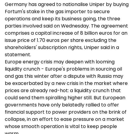
Germany has agreed to nationalise Uniper by buying
Fortum's stake in the gas importer to secure
operations and keep its business going, the three
parties involved said on Wednesday. The agreement
comprises a capital increase of 8 billion euros for an
issue price of 1.70 euros per share excluding the
shareholders' subscription rights, Uniper said in a
statement.
Europe energy crisis may deepen with looming
liquidity crunch - Europe's problems in sourcing oil
and gas this winter after a dispute with Russia may
be exacerbated by a new crisis in the market where
prices are already red-hot: a liquidity crunch that
could send them spiralling higher still. But European
governments have only belatedly rallied to offer
financial support to power providers on the brink of
collapse, in an effort to ease pressure on a market
whose smooth operation is vital to keep people
warm.