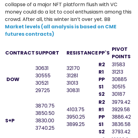
collapse of a major NFT platform flush with VC
money could do a lot to cool enthusiasm among this
crowd. After all, this winter isn’t over yet. BB
Market levels (all analysis is based on CME
futures contracts)
PIVOT
CONTRACT
SUPPORT
RESISTANCE
PP`S
POINTS
R2
31583
30631
32170
R1
31213
30555
31281
DOW
PP
30885
30521
31013
S1
30515
29725
30831
S2
30187
R2
3979.42
3870.75
4103.75
R1
3929.58
3850.50
3950.25
PP
3886.42
S+P
3830.00
3899.25
S1
3836.58
3740.25
S2
3793.42