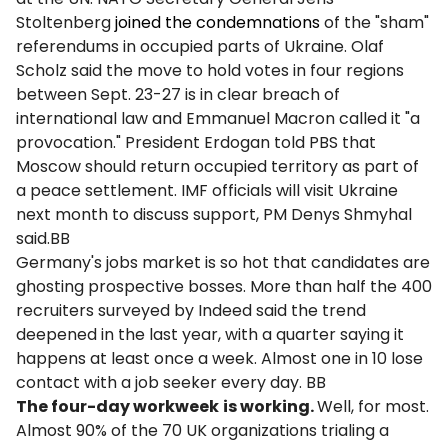
Stoltenberg
joined the condemnations
of the "sham"
referendums in occupied parts of Ukraine. Olaf
Scholz said the move to hold votes in four regions
between Sept. 23-27 is in clear breach of
international law and Emmanuel Macron called it "a
provocation." President Erdogan told PBS that
Moscow should return occupied territory as part of
a peace settlement. IMF officials will visit Ukraine
next month to discuss support, PM Denys Shmyhal
said.BB
Germany's jobs market is so hot that candidates are
ghosting prospective bosses. More than half the 400
recruiters surveyed by Indeed said the trend
deepened in the last year, with a quarter saying it
happens at least once a week. Almost one in 10 lose
contact with a job seeker every day. BB
The four-day workweek
is working.
Well, for most.
Almost 90% of the 70 UK organizations trialing a