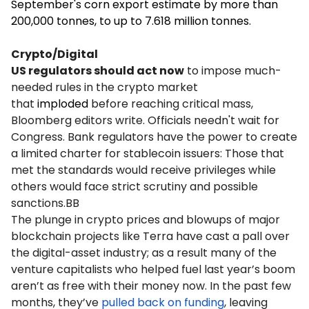
September's corn export estimate by more than
200,000 tonnes, to up to 7.618 million tonnes.
Crypto/Digital
US regulators should act now
to impose much-
needed rules in the crypto market
that
imploded
before reaching critical mass,
Bloomberg editors write. Officials needn't wait for
Congress. Bank regulators have the power to create
a limited charter for stablecoin issuers: Those that
met the standards would receive privileges while
others would face strict scrutiny and possible
sanctions.BB
The plunge in crypto prices and blowups of major
blockchain projects like Terra have cast a pall over
the digital-asset industry; as a result many of the
venture capitalists who helped fuel last year’s boom
aren’t as free with their money now. In the past few
months, they’ve
pulled back on funding
, leaving