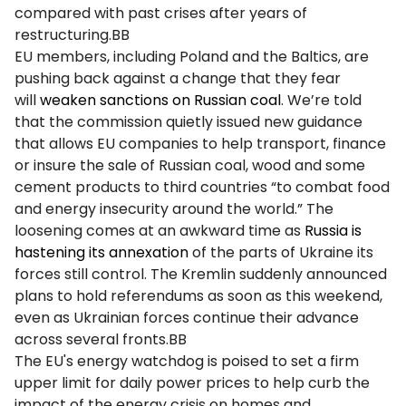
compared with past crises after years of
restructuring.BB
EU members, including Poland and the Baltics, are
pushing back against a change that they fear
will
weaken sanctions on Russian coal
. We’re told
that the commission quietly issued new guidance
that allows EU companies to help transport, finance
or insure the sale of Russian coal, wood and some
cement products to third countries “to combat food
and energy insecurity around the world.” The
loosening comes at an awkward time as
Russia is
hastening its annexation
of the parts of Ukraine its
forces still control. The Kremlin suddenly announced
plans to hold referendums as soon as this weekend,
even as Ukrainian forces continue their advance
across several fronts.BB
The EU's energy watchdog is poised to set a firm
upper limit for daily power prices to help curb the
impact of the energy crisis on homes and