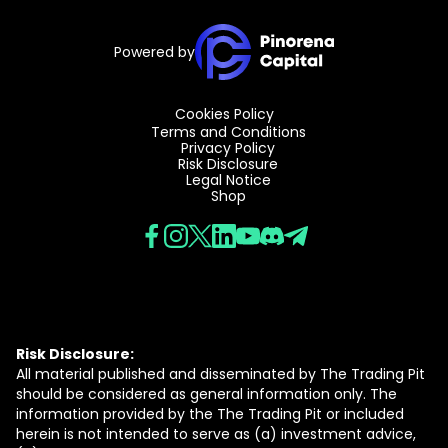
Powered by
Cookies Policy
Terms and Conditions
Privacy Policy
Risk Disclosure
Legal Notice
Shop
Risk Disclosure:
All material published and disseminated by The Trading Pit
should be considered as general information only. The
information provided by the The Trading Pit or included
herein is not intended to serve as (a) investment advice,