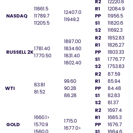
R2
12220.8
11861.5
R1
12084.9
12407.0
NASDAQ
11789.7
PP
11956.5
11949.2
11205.5
S1
11820.6
S2
11692.3
R2
1852.83
1897.00
R1
1826.27
1781.40
1834.60
RUSSELL 2K
PP
1803.33
1770.50
1831.40
S1
1776.77
1802.40
S2
1753.83
R2
87.59
99.60
R1
85.94
83.81
WTI
90.28
PP
84.48
81.52
88.28
S1
82.83
S2
81.37
R2
1697.4
1660.1>
R1
1685.3
1715.0
GOLD
1570.9
PP
1676.7
1677.0>
1560.0
S1
1664.6