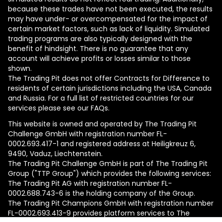
because these trades have not been executed, the results
may have under- or overcompensated for the impact of
certain market factors, such as lack of liquidity. Simulated
trading programs are also typically designed with the
benefit of hindsight. There is no guarantee that any
account will achieve profits or losses similar to those
shown.
The Trading Pit does not offer Contracts for Difference to
residents of certain jurisdictions including the USA, Canada
and Russia. For a full list of restricted countries for our
services please see our FAQs.
This website is owned and operated by The Trading Pit
Challenge GmbH with registration number FL-
0002.693.417-1 and registered address at Heiligkreuz 6,
9490, Vaduz, Liechtenstein.
The Trading Pit Challenge GmbH is part of The Trading Pit
Group ("TTP Group") which provides the following services:
The Trading Pit AG with registration number FL-
0002.688.743-6 is the holding company of the Group.
The Trading Pit Champions GmbH with registration number
FL-0002.693.413-9 provides platform services to The