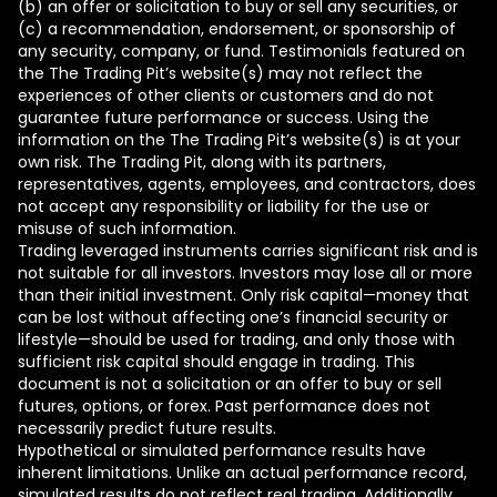
(b) an offer or solicitation to buy or sell any securities, or
(c) a recommendation, endorsement, or sponsorship of
any security, company, or fund. Testimonials featured on
the The Trading Pit’s website(s) may not reflect the
experiences of other clients or customers and do not
guarantee future performance or success. Using the
information on the The Trading Pit’s website(s) is at your
own risk. The Trading Pit, along with its partners,
representatives, agents, employees, and contractors, does
not accept any responsibility or liability for the use or
misuse of such information.
Trading leveraged instruments carries significant risk and is
not suitable for all investors. Investors may lose all or more
than their initial investment. Only risk capital—money that
can be lost without affecting one’s financial security or
lifestyle—should be used for trading, and only those with
sufficient risk capital should engage in trading. This
document is not a solicitation or an offer to buy or sell
futures, options, or forex. Past performance does not
necessarily predict future results.
Hypothetical or simulated performance results have
inherent limitations. Unlike an actual performance record,
simulated results do not reflect real trading. Additionally,