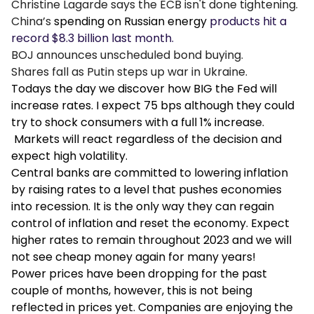
Christine Lagarde says the ECB isn't done tightening.
China’s
spending on Russian energy
products hit a
record $8.3 billion last month.
BOJ announces unscheduled bond buying.
Shares fall as Putin steps up war in Ukraine.
Todays the day we discover how BIG the Fed will
increase rates. I expect 75 bps although they could
try to shock consumers with a full 1% increase.
Markets will react regardless of the decision and
expect high volatility.
Central banks are committed to lowering inflation
by raising rates to a level that pushes economies
into recession. It is the only way they can regain
control of inflation and reset the economy. Expect
higher rates to remain throughout 2023 and we will
not see cheap money again for many years!
Power prices have been dropping for the past
couple of months, however, this is not being
reflected in prices yet. Companies are enjoying the