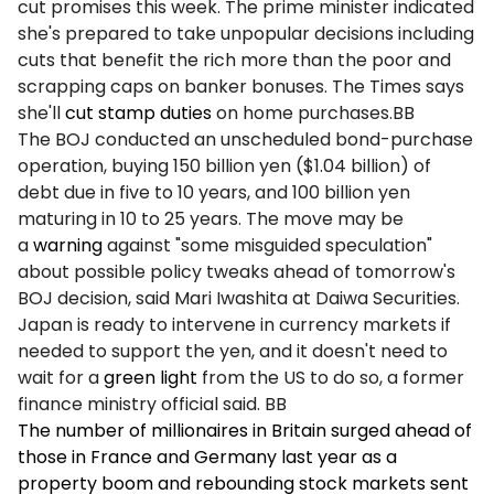
cut promises this week. The prime minister indicated
she's prepared to take unpopular decisions including
cuts that benefit the rich more than the poor and
scrapping caps on banker bonuses. The Times says
she'll
cut stamp duties
on home purchases.BB
The BOJ conducted an unscheduled bond-purchase
operation, buying 150 billion yen ($1.04 billion) of
debt due in five to 10 years, and 100 billion yen
maturing in 10 to 25 years. The move may be
a
warning
against "some misguided speculation"
about possible policy tweaks ahead of tomorrow's
BOJ decision, said Mari Iwashita at Daiwa Securities.
Japan is ready to intervene in currency markets if
needed to support the yen, and it doesn't need to
wait for a
green light
from the US to do so, a former
finance ministry official said. BB
The number of millionaires in Britain surged ahead of
those in France and Germany last year as a
property boom and rebounding stock markets sent