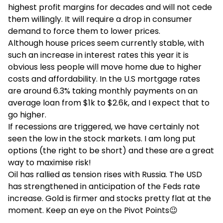
highest profit margins for decades and will not cede
them willingly. It will require a drop in consumer
demand to force them to lower prices.
Although house prices seem currently stable, with
such an increase in interest rates this year it is
obvious less people will move home due to higher
costs and affordability. In the U.S mortgage rates
are around 6.3% taking monthly payments on an
average loan from $1k to $2.6k, and I expect that to
go higher.
If recessions are triggered, we have certainly not
seen the low in the stock markets. I am long put
options (the right to be short) and these are a great
way to maximise risk!
Oil has rallied as tension rises with Russia. The USD
has strengthened in anticipation of the Feds rate
increase. Gold is firmer and stocks pretty flat at the
moment. Keep an eye on the Pivot Points😉