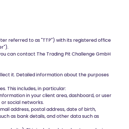
r referred to as "TTP") with its registered office
r").
a, you can contact The Trading Pit Challenge GmbH
llect it. Detailed information about the purposes
. This includes, in particular:
information in your client area, dashboard, or user
 or social networks.
mail address, postal address, date of birth,
uch as bank details, and other data such as