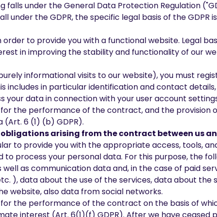
alls under the General Data Protection Regulation ("GDPR
all under the GDPR, the specific legal basis of the GDPR i
 order to provide you with a functional website. Legal ba
rest in improving the stability and functionality of our web
 purely informational visits to our website), you must reg
s includes in particular identification and contact detail
s your data in connection with your user account settings
y for the performance of the contract, and the provision 
 (Art. 6 (1) (b) GDPR).
nd obligations arising from the contract between us 
ticular to provide you with the appropriate access, tools, 
 to process your personal data. For this purpose, the fol
as well as communication data and, in the case of paid ser
c. ), data about the use of the services, data about the s
e website, also data from social networks.
y for the performance of the contract on the basis of whi
imate interest (Art. 6(1)(f) GDPR). After we have ceased 