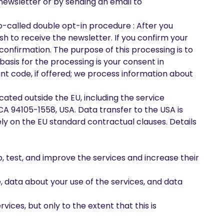
 newsletter or by sending an email to
so-called double opt-in procedure : After you
sh to receive the newsletter. If you confirm your
 confirmation. The purpose of this processing is to
 basis for the processing is your consent in
ount code, if offered; we process information about
cated outside the EU, including the service
, CA 94105-1558, USA. Data transfer to the USA is
ely on the EU standard contractual clauses. Details
, test, and improve the services and increase their
, data about your use of the services, and data
ices, but only to the extent that this is