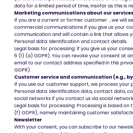
data for a limited period of time, insofar as this is
Marketing communications about our services 
If you are a current or former customer , we will
commercial communications if you give us your cons
communication and will contain a link that allows y
Personal data: Identification and contact details.
Legal basis for processing: If you give us your con
6 (1) (a) GDPR). You can revoke your consent at any
email to our contact address specified in this priva
GDPR).
Customer service and communication (e.g., by
If you use our customer support, we process your pe
Personal data: Identification data, contact data,
social networks if you contact us via social network
Legal basis for processing: Processing is based on t
(f) GDPR), namely maintaining customer satisfactio
Newsletter
With your consent, you can subscribe to our newsle