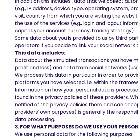
In addition this includes , data that we collect aut
(e.g., IP address, device type, operating system, b
visit, country from which you are visiting the web
the use of the services (e.g., login and logout infor
capital, your account currency, trading strategy).
Some data about you is provided to us by third part
operators if you decide to link your social network
This data includes:
Data about the simulated transactions you have mad
profit and loss) and data from social networks (us
We process this data in particular in order to pro
platforms you have selected, i.e. within the framew
Information on how your personal data is processe
found in the privacy policies of these providers. 
notified of the privacy policies there and can acc
providers' own purposes) is generally the responsib
data processing.
3. FOR WHAT PURPOSES DO WE USE YOUR PERSO
We use personal data for the following purposes: