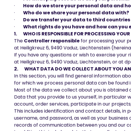
·
How do we store your personal data and how
·
Who do we share your personal data with?
·
Do we transfer your data to third countrie
·
What rights do you have and how can you 
1. WHO IS RESPONSIBLE FOR PROCESSING YOU
The
Controller responsible
for processing your pe
at Heiligkreuz 6, 9490 Vaduz, Liechtenstein (hereinaf
If you have any questions or wish to exercise your
at Heiligkreuz 6, 9490 Vaduz, Liechtenstein, or at
dp
2. WHAT DATA DO WE COLLECT ABOUT YOU AND
In this section, you will find general information 
for which we process personal data can be found in 
Most of the data we collect about you is obtained di
Data that you provide to us yourself, in particular 
account, order services, participate in our projec
This includes identification and contact details, in
username, and password, as well as your business 
records of communication between you and our co