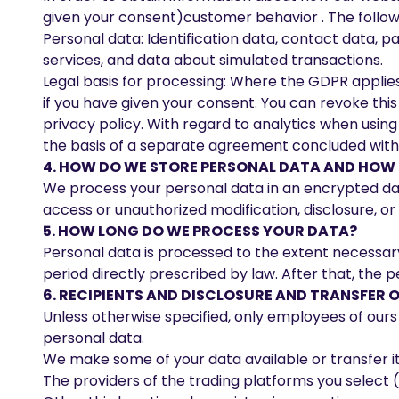
given your consent)customer behavior . The followi
Personal data: Identification data, contact data, 
services, and data about simulated transactions.
Legal basis for processing: Where the GDPR applies (e
if you have given your consent. You can revoke this 
privacy policy. With regard to analytics when using
the basis of a separate agreement concluded with you
4. HOW DO WE STORE PERSONAL DATA AND HOW I
We process your personal data in an encrypted da
access or unauthorized modification, disclosure, or
5. HOW LONG DO WE PROCESS YOUR DATA?
Personal data is processed to the extent necessary
period directly prescribed by law. After that, the p
6. RECIPIENTS AND DISCLOSURE AND TRANSFER O
Unless otherwise specified, only employees of ours 
personal data.
We make some of your data available or transfer it t
The providers of the trading platforms you select (