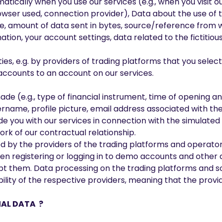
omatically when you use our services (e.g., when you visit 
rowser used, connection provider), Data about the use of th
site, amount of data sent in bytes, source/reference from
mation, your account settings, data related to the fictitious
ies, e.g. by providers of trading platforms that you selec
 accounts to an account on our services.
e (e.g., type of financial instrument, time of opening an
ername, profile picture, email address associated with th
vide you with our services in connection with the simulat
ork of our contractual relationship.
d by the providers of the trading platforms and operator
When registering or logging in to demo accounts and other 
ept them. Data processing on the trading platforms and so
ility of the respective providers, meaning that the provi
NAL DATA ?