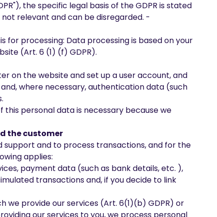
"), the specific legal basis of the GDPR is stated
s not relevant and can be disregarded. -
sis for processing: Data processing is based on your
site (Art. 6 (1) (f) GDPR).
ister on the website and set up a user account, and
s, and, where necessary, authentication data (such
.
of this personal data is necessary because we
and the customer
and support and to process transactions, and for the
lowing applies:
vices, payment data (such as bank details, etc. ),
imulated transactions and, if you decide to link
ch we provide our services (Art. 6(1)(b) GDPR) or
providing our services to you, we process personal