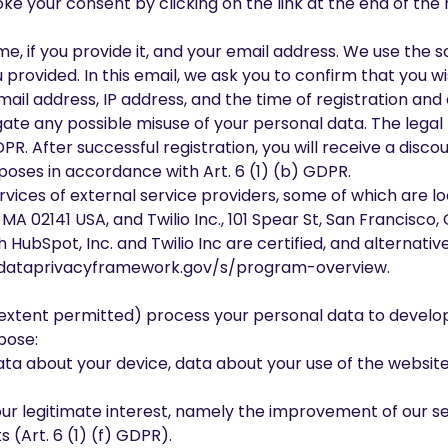
ke your consent by clicking on the link at the end of the
e, if you provide it, and your email address. We use the 
 provided. In this email, we ask you to confirm that you wi
email address, IP address, and the time of registration and
tigate any possible misuse of your personal data. The legal
DPR. After successful registration, you will receive a disc
poses in accordance with Art. 6 (1) (b) GDPR.
rvices of external service providers, some of which are lo
 MA 02141 USA, and Twilio Inc., 101 Spear St, San Francisco
ubSpot, Inc. and Twilio Inc are certified, and alternativ
dataprivacyframework.gov/s/program-overview.
 extent permitted) process your personal data to develop
rpose:
data about your device, data about your use of the website
ur legitimate interest, namely the improvement of our serv
 (Art. 6 (1) (f) GDPR).