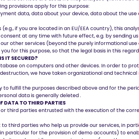
ng provisions apply for this purpose:
payment data, data about your device, data about the use 
.g., if you are located in an EU/EEA country), this analysis
consent at any time with future effect, e.g. by sending us
 our other services (beyond the purely informational use 
 for this purpose, so that the legal basis in this regard i
S IT SECURED?
tabase on computers and other devices. In order to pro
 destruction, we have taken organizational and technical 
 to fulfill the purposes described above and for the peri
ersonal data is generally deleted .
F DATA TO THIRD PARTIES
or third parties entrusted with the execution of the corr
o third parties who help us provide our services, in partic
in particular for the provision of demo accounts) to enab