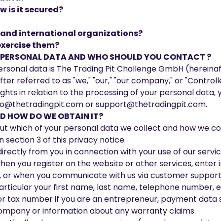
 is it secured?
s and international organizations?
exercise them?
R PERSONAL DATA AND WHO SHOULD YOU CONTACT ?
rsonal data is The Trading Pit Challenge GmbH (hereinafte
ter referred to as "we," "our," "our company," or "Controlle
 rights in relation to the processing of your personal dat
o@thetradingpit.com
or
support@thetradingpit.com
.
 HOW DO WE OBTAIN IT?
about which of your personal data we collect and how we co
section 3 of this privacy notice.
rectly from you in connection with your use of our services
when you register on the website or other services, enter 
ts, or when you communicate with us via customer support
 particular your first name, last name, telephone number, e
or tax number if you are an entrepreneur, payment data s
mpany or information about any warranty claims.