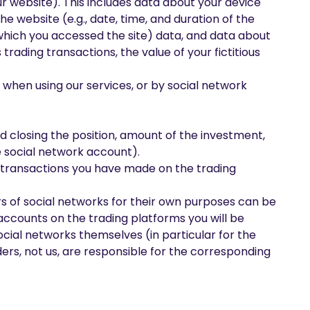
our website). This includes data about your device
e website (e.g., date, time, and duration of the
 which you accessed the site) data, and data about
 trading transactions, the value of your fictitious
t when using our services, or by social network
d closing the position, amount of the investment,
e social network account).
ed transactions you have made on the trading
s of social networks for their own purposes can be
accounts on the trading platforms you will be
cial networks themselves (in particular for the
ders, not us, are responsible for the corresponding