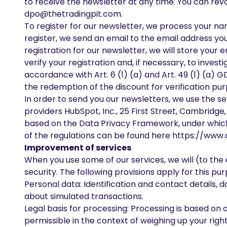
to receive the newsletter at any time. You can revo
dpo@thetradingpit.com
.
To register for our newsletter, we process your nam
register, we send an email to the email address you
registration for our newsletter, we will store your 
verify your registration and, if necessary, to inves
accordance with Art. 6 (1) (a) and Art. 49 (1) (a) G
the redemption of the discount for verification pur
In order to send you our newsletters, we use the se
providers HubSpot, Inc., 25 First Street, Cambridge,
based on the Data Privacy Framework, under which H
of the regulations can be found here
https://www.
Improvement of services
When you use some of our services, we will (to the
security. The following provisions apply for this pu
Personal data: Identification and contact details, 
about simulated transactions.
Legal basis for processing: Processing is based on o
permissible in the context of weighing up your rights