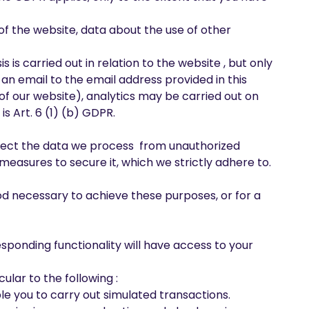
of the website, data about the use of other
 is carried out in relation to the website , but only
 an email to the email address provided in this
of our website), analytics may be carried out on
s Art. 6 (1) (b) GDPR.
tect the data we process from unauthorized
measures to secure it, which we strictly adhere to.
od necessary to achieve these purposes, or for a
esponding functionality will have access to your
ular to the following :
le you to carry out simulated transactions.