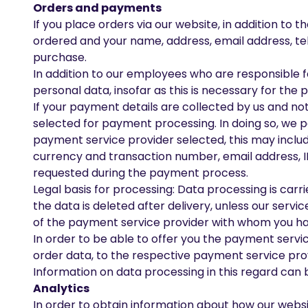
Orders and payments
If you place orders via our website, in addition t
ordered and your name, address, email address, te
purchase.
In addition to our employees who are responsible f
personal data, insofar as this is necessary for the p
If your payment details are collected by us and no
selected for payment processing. In doing so, we 
payment service provider selected, this may inclu
currency and transaction number, email address, I
requested during the payment process.
Legal basis for processing: Data processing is carr
the data is deleted after delivery, unless our serv
of the payment service provider with whom you ha
In order to be able to offer you the payment servi
order data, to the respective payment service pro
Information on data processing in this regard can 
Analytics
In order to obtain information about how our websi