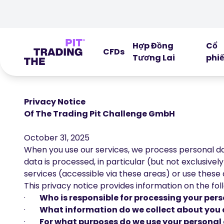
Hợp Đồng
Cổ
CFDs
Tương Lai
phi
Privacy Notice
Of The Trading Pit Challenge GmbH
October 31, 2025
When you use our services, we process personal dat
data is processed, in particular (but not exclusivel
services (accessible via these areas) or use these ar
This privacy notice provides information on the fol
·
Who is responsible for processing your pe
·
What information do we collect about you 
·
For what purposes do we use your personal