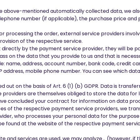
o the above-mentioned automatically collected data, we als
lephone number (if applicable), the purchase price and 
or processing the order, external service providers invol
rovision of the respective service.
t directly by the payment service provider, they will be
pass on the data that you provide to us and that is nece
de: name, address, account number, bank code, credit car
P address, mobile phone number. You can see which data 
ied out on the basis of Art. 6 (1) (b) GDPR. Data is transf
ice providers are themselves obliged to store the data for 
ve concluded your contract for information on data proc
ces of the respective payment service providers, we tran
vider, who processes your personal data for the purpose
be found at the website of the respective payment servic
te and services are used, we may analyze , (however, if t