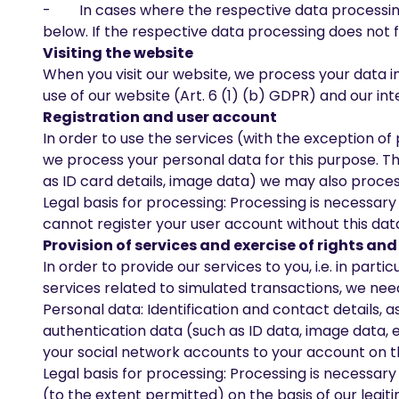
- In cases where the respective data processing f
below. If the respective data processing does not f
Visiting the website
When you visit our website, we process your data in
use of our website (Art. 6 (1) (b) GDPR) and our inte
Registration and user account
In order to use the services (with the exception of
we process your personal data for this purpose. Thi
as ID card details, image data) we may also proces
Legal basis for processing: Processing is necessar
cannot register your user account without this data
Provision of services and exercise of rights a
In order to provide our services to you, i.e. in par
services related to simulated transactions, we need
Personal data: Identification and contact details, 
authentication data (such as ID data, image data, et
your social network accounts to your account on th
Legal basis for processing: Processing is necessar
(to the extent permitted) on the basis of our legit