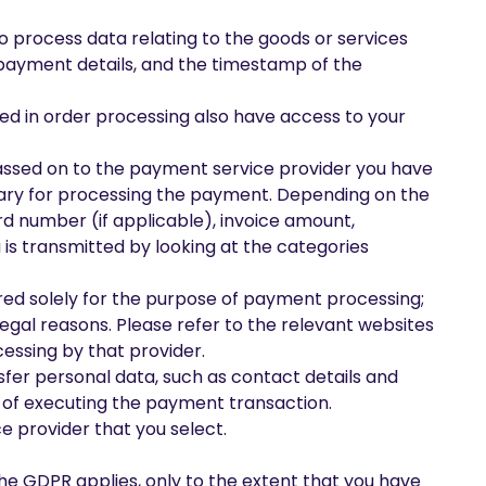
o process data relating to the goods or services
payment details, and the timestamp of the
ved in order processing also have access to your
 passed on to the payment service provider you have
ssary for processing the payment. Depending on the
d number (if applicable), invoice amount,
is transmitted by looking at the categories
erred solely for the purpose of payment processing;
legal reasons. Please refer to the relevant websites
essing by that provider.
sfer personal data, such as contact details and
 of executing the payment transaction.
e provider that you select.
he GDPR applies, only to the extent that you have