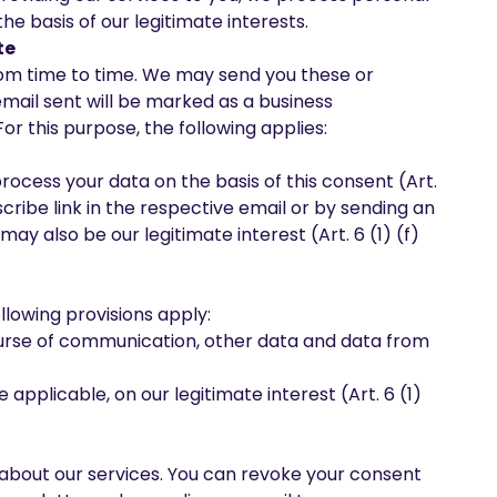
the basis of our legitimate interests.
te
rom time to time. We may send you these or
mail sent will be marked as a business
r this purpose, the following applies:
process your data on the basis of this consent (Art.
cribe link in the respective email or by sending an
ay also be our legitimate interest (Art. 6 (1) (f)
llowing provisions apply:
course of communication, other data and data from
 applicable, on our legitimate interest (Art. 6 (1)
 about our services. You can revoke your consent