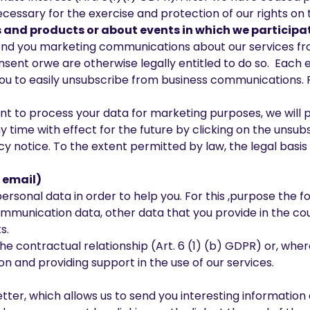
 necessary for the exercise and protection of our rights on 
and products or about events in which we participa
 send you marketing communications about our services f
ent orwe are otherwise legally entitled to do so. Each e
ou to easily unsubscribe from business communications. Fo
sent to process your data for marketing purposes, we will 
 time with effect for the future by clicking on the unsubs
cy notice. To the extent permitted by law, the legal basis m
 email)
rsonal data in order to help you. For this ,purpose the fo
 communication data, other data that you provide in the 
s.
he contractual relationship (Art. 6 (1) (b) GDPR) or, where
n and providing support in the use of our services.
tter, which allows us to send you interesting information