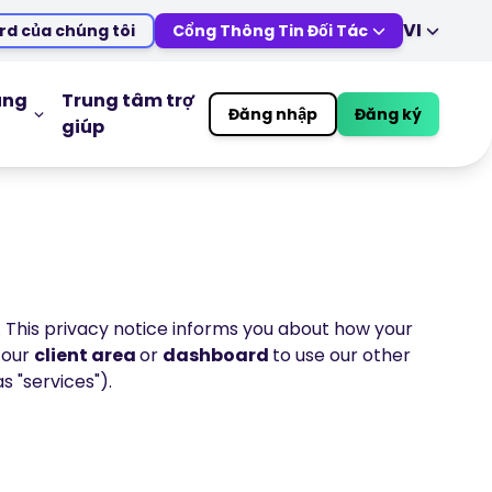
VI
rd của chúng tôi
Cổng Thông Tin Đối Tác
EN
DE
ES
IT
úng
Trung tâm trợ
Đăng nhập
Đăng ký
giúp
MS
ZH
IÁO DỤC
CÔNG CỤ GIAO DỊCH
JA
AR
Lịch Kinh Tế
TR
PT
Giờ nghỉ lễ của thị trường
VI
ực tuyến
. This privacy notice informs you about how your
o our
client area
or
dashboard
to use our other
s "services").