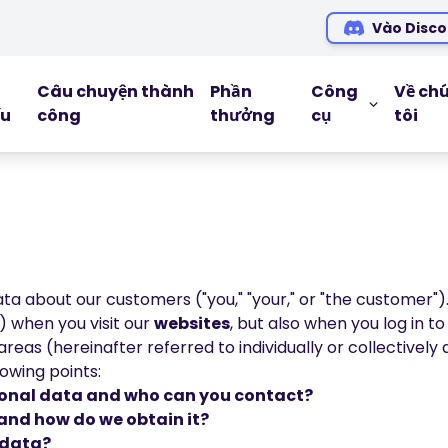
Vào Disco
Câu chuyện thành
Phần
Công
Về ch
ếu
công
thưởng
cụ
tôi
CÔNG CỤ G
Blog
Ebooks
Hội thảo tr
a about our customers ("you," "your," or "the customer")
Podcasts
y) when you visit our
websites
, but also when you log in t
eas (hereinafter referred to individually or collectively a
Glossary
lowing points:
rsonal data and who can you contact?
and how do we obtain it?
 data?